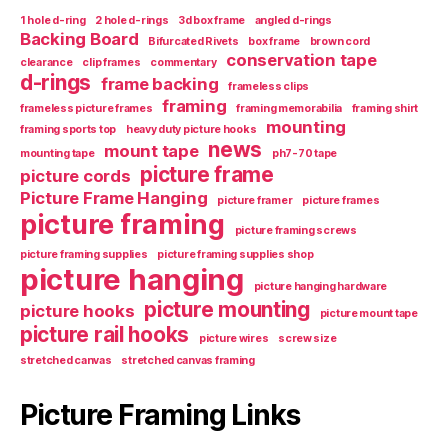
1 hole d-ring
2 hole d-rings
3d box frame
angled d-rings
Backing Board
Bifurcated Rivets
box frame
brown cord
conservation tape
clearance
clip frames
commentary
d-rings
frame backing
frameless clips
framing
frameless picture frames
framing memorabilia
framing shirt
mounting
framing sports top
heavy duty picture hooks
news
mount tape
mounting tape
ph7-70 tape
picture frame
picture cords
Picture Frame Hanging
picture framer
picture frames
picture framing
picture framing screws
picture framing supplies
picture framing supplies shop
picture hanging
picture hanging hardware
picture mounting
picture hooks
picture mount tape
picture rail hooks
picture wires
screw size
stretched canvas
stretched canvas framing
Picture Framing Links