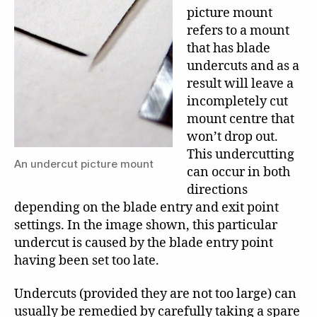
picture mount
refers to a mount
that has blade
undercuts and as a
result will leave a
incompletely cut
mount centre that
won’t drop out.
This undercutting
An undercut picture mount
can occur in both
directions
depending on the blade entry and exit point
settings. In the image shown, this particular
undercut is caused by the blade entry point
having been set too late.
Undercuts (provided they are not too large) can
usually be remedied by carefully taking a spare