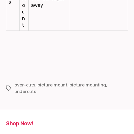
s
o
away
u
n
t
over-cuts
,
picture mount
,
picture mounting
,
Tags
undercuts
Shop Now!