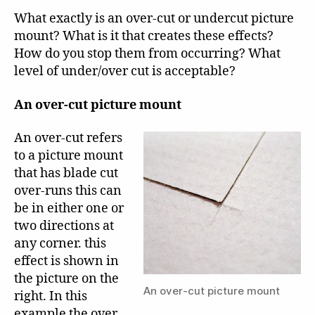
What exactly is an over-cut or undercut picture
mount? What is it that creates these effects?
How do you stop them from occurring? What
level of under/over cut is acceptable?
An over-cut picture mount
An over-cut refers
to a picture mount
that has blade cut
over-runs this can
be in either one or
two directions at
any corner. this
effect is shown in
the picture on the
An over-cut picture mount
right. In this
example the over