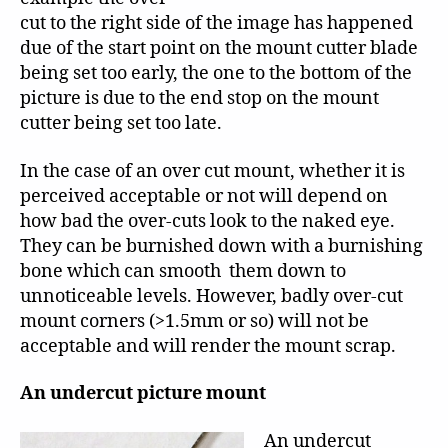
cut to the right side of the image has happened
due of the start point on the mount cutter blade
being set too early, the one to the bottom of the
picture is due to the end stop on the mount
cutter being set too late.
In the case of an over cut mount, whether it is
perceived acceptable or not will depend on
how bad the over-cuts look to the naked eye.
They can be burnished down with a burnishing
bone which can smooth them down to
unnoticeable levels. However, badly over-cut
mount corners (>1.5mm or so) will not be
acceptable and will render the mount scrap.
An undercut picture mount
An undercut