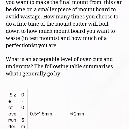
you want to make the final mount from, this can
be done on a smaller piece of mount board to
avoid wastage. How many times you choose to
do a fine tune of the mount cutter will boil
down to how much mount board you want to
waste (in test mounts) and how much of a
perfectionist you are.
What is an acceptable level of over-cuts and
undercuts? The following table summarises
what I generally go by –
Siz
0
e
-
of
0
ove
.
0.5-1.5mm
=>2mm
r/un
5
der
m