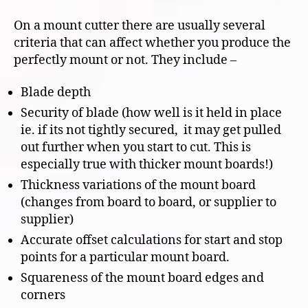
On a mount cutter there are usually several
criteria that can affect whether you produce the
perfectly mount or not. They include –
Blade depth
Security of blade (how well is it held in place
ie. if its not tightly secured, it may get pulled
out further when you start to cut. This is
especially true with thicker mount boards!)
Thickness variations of the mount board
(changes from board to board, or supplier to
supplier)
Accurate offset calculations for start and stop
points for a particular mount board.
Squareness of the mount board edges and
corners