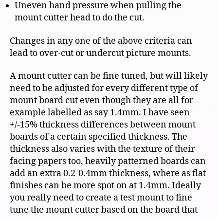
Uneven hand pressure when pulling the
mount cutter head to do the cut.
Changes in any one of the above criteria can
lead to over-cut or undercut picture mounts.
A mount cutter can be fine tuned, but will likely
need to be adjusted for every different type of
mount board cut even though they are all for
example labelled as say 1.4mm. I have seen
+/-15% thickness differences between mount
boards of a certain specified thickness. The
thickness also varies with the texture of their
facing papers too, heavily patterned boards can
add an extra 0.2-0.4mm thickness, where as flat
finishes can be more spot on at 1.4mm. Ideally
you really need to create a test mount to fine
tune the mount cutter based on the board that