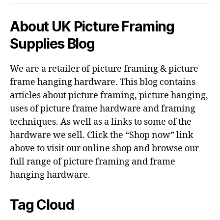
About UK Picture Framing
Supplies Blog
We are a retailer of picture framing & picture
frame hanging hardware. This blog contains
articles about picture framing, picture hanging,
uses of picture frame hardware and framing
techniques. As well as a links to some of the
hardware we sell. Click the “Shop now” link
above to visit our online shop and browse our
full range of picture framing and frame
hanging hardware.
Tag Cloud