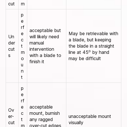
cut
m
p
e
rf
acceptable but
e
May be retrievable with
Un
will likely need
c
a blade, but keeping
der
manual
t
the blade in a straight
cut
intervention
o
m
line at 45
by hand
s
with a blade to
o
may be difficult
finish it
u
n
t
p
e
rf
e
acceptable
Ov
c
mount, burnish
er-
unacceptable mount
t
any ragged
cut
visually
m
over-cut edges