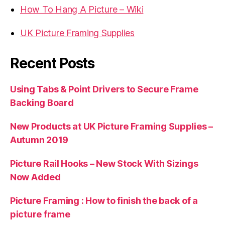
How To Hang A Picture – Wiki
UK Picture Framing Supplies
Recent Posts
Using Tabs & Point Drivers to Secure Frame
Backing Board
New Products at UK Picture Framing Supplies –
Autumn 2019
Picture Rail Hooks – New Stock With Sizings
Now Added
Picture Framing : How to finish the back of a
picture frame