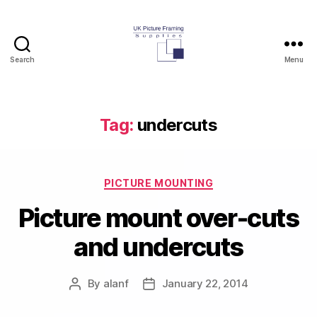
Search
Menu
UK
Picture
Framing
Supplies
Tag:
undercuts
Blog
Categories
PICTURE MOUNTING
Picture mount over-cuts
and undercuts
By
alanf
January 22, 2014
Post
Post
author
date