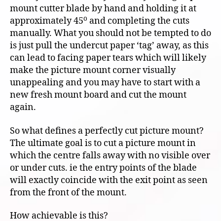
mount cutter blade by hand and holding it at
o
approximately 45
and completing the cuts
manually. What you should not be tempted to do
is just pull the undercut paper ‘tag’ away, as this
can lead to facing paper tears which will likely
make the picture mount corner visually
unappealing and you may have to start with a
new fresh mount board and cut the mount
again.
So what defines a perfectly cut picture mount?
The ultimate goal is to cut a picture mount in
which the centre falls away with no visible over
or under cuts. ie the entry points of the blade
will exactly coincide with the exit point as seen
from the front of the mount.
How achievable is this?