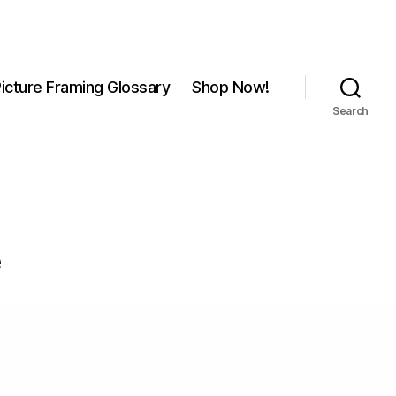
icture Framing Glossary
Shop Now!
Search
e