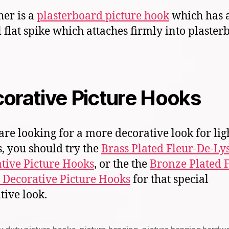
her is a
plasterboard picture hook
which has 
l flat spike which attaches firmly into plaste
orative Picture Hooks
 are looking for a more decorative look for lig
, you should try the
Brass Plated Fleur-De-Ly
tive Picture Hooks
, or the the
Bronze Plated F
 Decorative Picture Hooks
for that special
tive look.