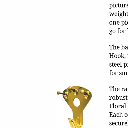
pictur
weight
one pi
go for
The ba
Hook, 
steel 
for sm
The ra
robust
Floral
Each c
secure