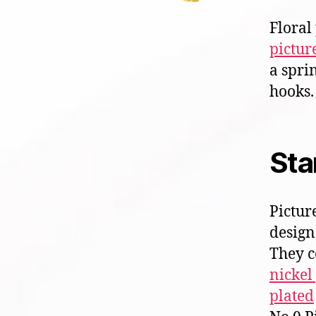
Floral
pictur
a spri
hooks.
Sta
Pictur
design.
They 
nickel
plated