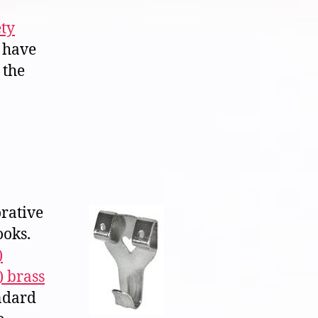
ety
 have
 the
orative
ooks.
)
) brass
ndard