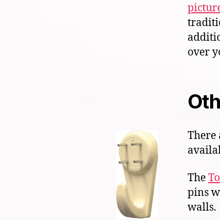
pictur
tradit
additi
over y
Oth
There 
availa
The
To
pins w
walls.