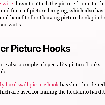
e wire
down to attach the picture frame to, this
ional form of picture hanging, which also has 
onal benefit of not leaving picture hook pin ho
our walls.
er Picture Hooks
are also a couple of speciality picture hooks
ble –
ly hard wall picture hook
has short hardened 
hich are used for nailing the hook into hard 