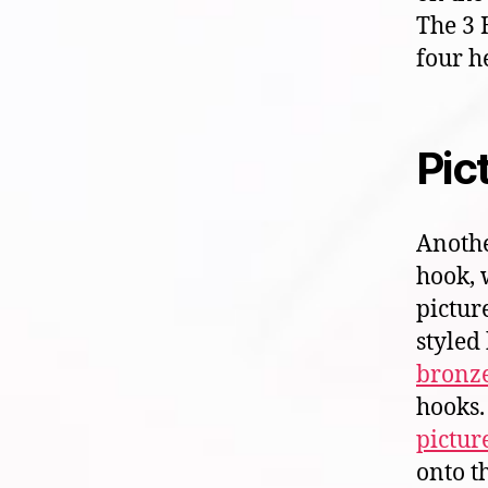
The 3 
four h
Pic
Anothe
hook, 
pictur
styled
bronze
hooks.
pictur
onto t