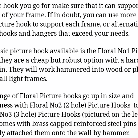
e hook you go for make sure that it can suppor
 of your frame. If in doubt, you can use more
cture hook to support each frame, or alternat
 hooks and hangers that exceed your needs.
sic picture hook available is the Floral No1 P
they are a cheap but robust option with a ha
pin. They will work hammered into wood or pl
all light frames.
nge of Floral Picture hooks go up in size and
ness with Floral No2 (2 hole) Picture Hooks t
 No3 (3 hole) Picture Hooks (pictured on the lef
omes with brass capped reinforced steel pins 
ly attached them onto the wall by hammer.