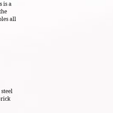
 is a
the
les all
steel
brick