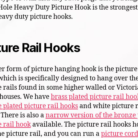
Hole Heavy Duty Picture Hook is the strongest
eavy duty picture hooks.
ture Rail Hooks
r form of picture hanging hook is the picture 
which is specifically designed to hang over th
e rails found in some higher walled or Victor
 houses. We have
brass plated picture rail hoo
 plated picture rail hooks
and white picture r
 There is also a
narrow version of the bronze 
e rail hook
available. The picture rail hooks 
he picture rail, and you can run a
picture cord