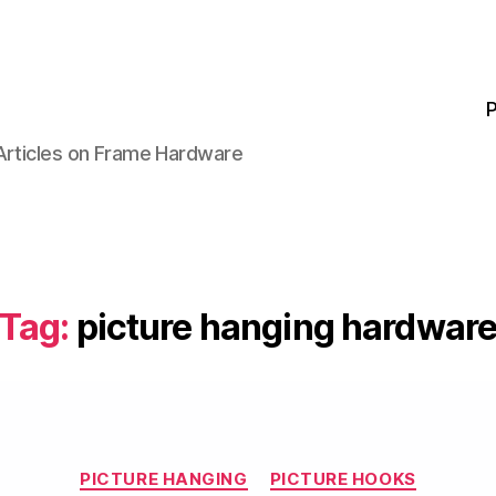
P
 Articles on Frame Hardware
Tag:
picture hanging hardwar
Categories
PICTURE HANGING
PICTURE HOOKS