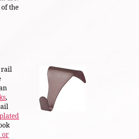
 of the
rail
e
ian
ks
,
ail
plated
hook
 or