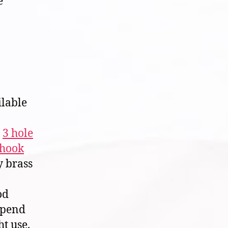
e
ilable
,
3 hole
 hook
y brass
od
epend
t use.