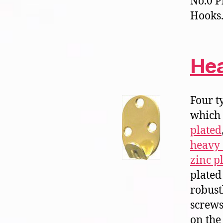
No.0 P
Hooks.
Hea
Four t
which
plated
heavy 
zinc p
plated 
robust
screws
on the