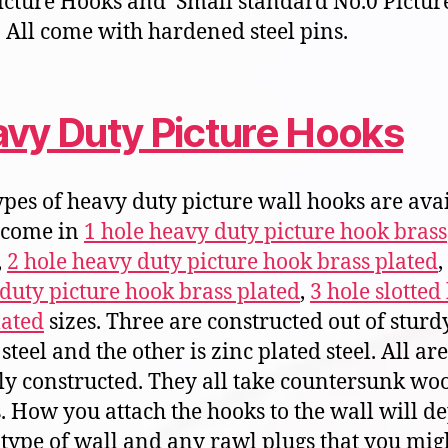
icture Hooks and Small standard No.0 Pictur
 All come with hardened steel pins.
vy Duty Picture Hooks
ypes of heavy duty picture wall hooks are ava
 come in
1 hole heavy duty picture hook brass
,
2 hole heavy duty picture hook brass plated
duty picture hook brass plated
,
3 hole slotted
lated
sizes. Three are constructed out of sturd
steel and the other is zinc plated steel. All are
ly constructed. They all take countersunk wo
. How you attach the hooks to the wall will d
 type of wall and any rawl plugs that you migh