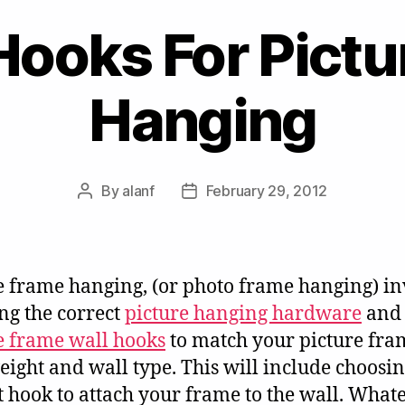
Hooks For Pict
Hanging
By
alanf
February 29, 2012
Post
Post
author
date
e frame hanging, (or photo frame hanging) in
ng the correct
picture hanging hardware
and
e frame wall hooks
to match your picture fra
weight and wall type. This will include choosin
t hook to attach your frame to the wall. What