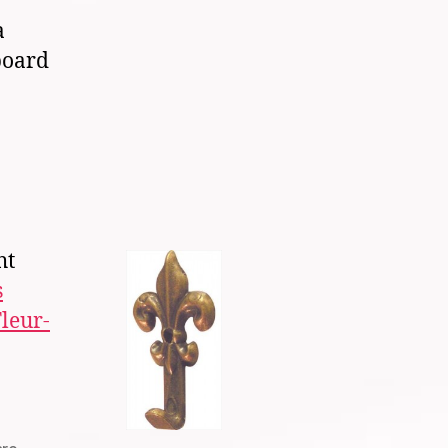
a
rboard
ht
s
leur-