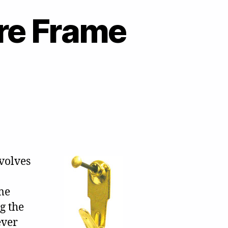
ure Frame
volves
me
g the
ever