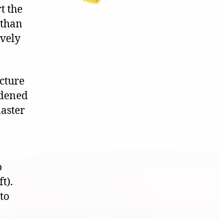
t the
 than
ively
icture
rdened
aster
o
t).
to