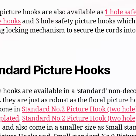
 picture hooks are also available as
1 hole saf
e hooks
and 3 hole safety picture hooks which
ng locking mechanism to secure the cords into
ndard Picture Hooks
e hooks are available in a ‘standard’ non-dec
 they are just as robust as the floral picture h
come in
Standard No.2 Picture Hook (two hole
 plated
,
Standard No.2 Picture Hook (two hole
and also come in a smaller size as Small sta