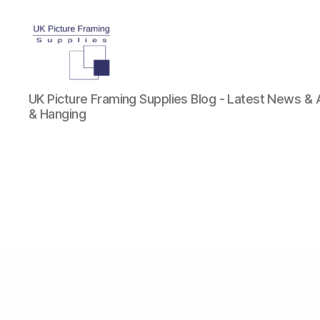
UK
UK Picture Framing Supplies Blog - Latest News &
Picture
& Hanging
Framing
Supplies
Blog