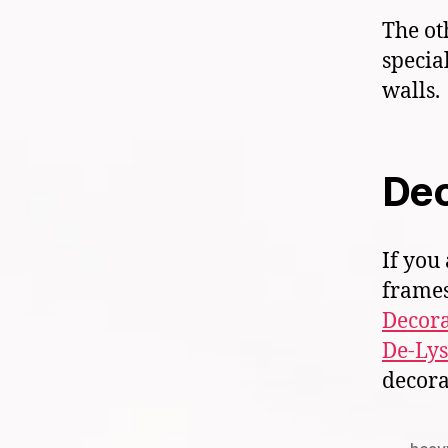
The ot
specia
walls.
Dec
If you
frames
Decora
De-Lys
decora