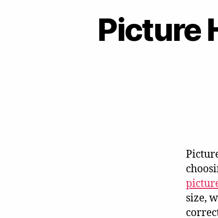
Picture 
Pictur
choosi
pictur
size, 
correc