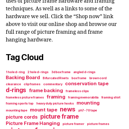
uses of picture frame hardware and framing
techniques. As well as a links to some of the
hardware we sell. Click the “Shop now” link
above to visit our online shop and browse our
full range of picture framing and frame
hanging hardware.
Tag Cloud
1 hole d-ring
2 hole d-rings
3d box frame
angled d-rings
Backing Board
Bifurcated Rivets
box frame
brown cord
conservation tape
clearance
clip frames
commentary
d-rings
frame backing
frameless clips
framing
frameless picture frames
framing memorabilia
framing shirt
mounting
framing sports top
heavy duty picture hooks
news
mount tape
mounting tape
ph7-70 tape
picture frame
picture cords
Picture Frame Hanging
picture framer
picture frames