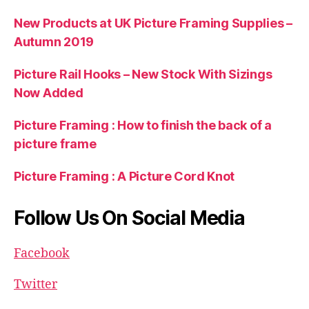
New Products at UK Picture Framing Supplies –
Autumn 2019
Picture Rail Hooks – New Stock With Sizings
Now Added
Picture Framing : How to finish the back of a
picture frame
Picture Framing : A Picture Cord Knot
Follow Us On Social Media
Facebook
Twitter