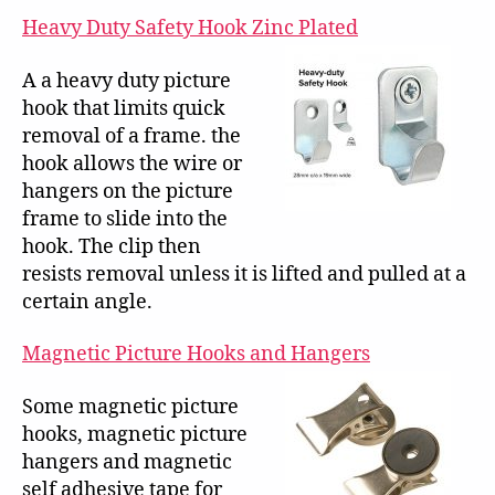
Heavy Duty Safety Hook Zinc Plated
A a heavy duty picture
hook that limits quick
removal of a frame. the
hook allows the wire or
hangers on the picture
frame to slide into the
hook. The clip then
resists removal unless it is lifted and pulled at a
certain angle.
Magnetic Picture Hooks and Hangers
Some magnetic picture
hooks, magnetic picture
hangers and magnetic
self adhesive tape for