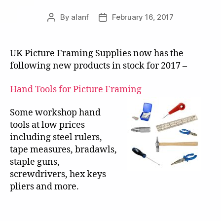
By
alanf
February 16, 2017
Post
Post
author
date
UK Picture Framing Supplies now has the
following new products in stock for 2017 –
Hand Tools for Picture Framing
Some workshop hand
tools at low prices
including steel rulers,
tape measures, bradawls,
staple guns,
screwdrivers, hex keys
pliers and more.