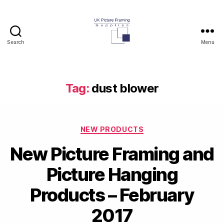
Search
Menu
UK
Picture
Framing
Supplies
Tag:
dust blower
Blog
Categories
NEW PRODUCTS
New Picture Framing and
Picture Hanging
Products – February
2017