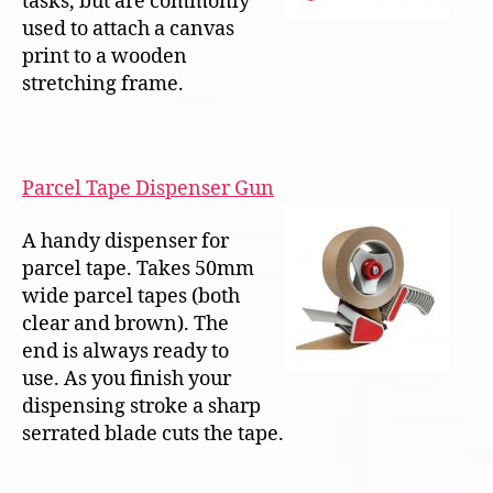
tasks, but are commonly
used to attach a canvas
print to a wooden
stretching frame.
Parcel Tape Dispenser Gun
A handy dispenser for
parcel tape. Takes 50mm
wide parcel tapes (both
clear and brown). The
end is always ready to
use. As you finish your
dispensing stroke a sharp
serrated blade cuts the tape.