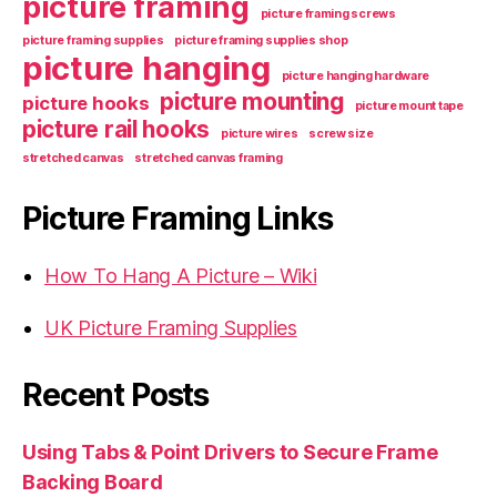
picture framing
picture framing screws
picture framing supplies
picture framing supplies shop
picture hanging
picture hanging hardware
picture mounting
picture hooks
picture mount tape
picture rail hooks
picture wires
screw size
stretched canvas
stretched canvas framing
Picture Framing Links
How To Hang A Picture – Wiki
UK Picture Framing Supplies
Recent Posts
Using Tabs & Point Drivers to Secure Frame
Backing Board