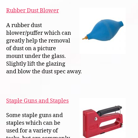
Rubber Dust Blower
A rubber dust
blower/puffer which can
greatly help the removal
of dust on a picture
mount under the glass.
Slightly lift the glazing
and blow the dust spec away.
Staple Guns and Staples
Some staple guns and
staples which can be
used for a variety of