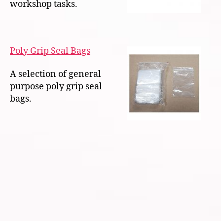
workshop tasks.
Poly Grip Seal Bags
A selection of general
purpose poly grip seal
bags.