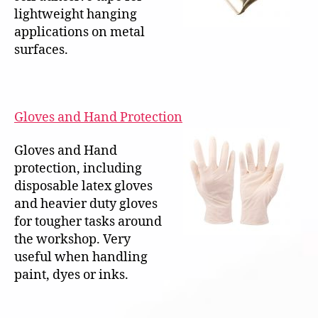
lightweight hanging
applications on metal
surfaces.
Gloves and Hand Protection
Gloves and Hand
protection, including
disposable latex gloves
and heavier duty gloves
for tougher tasks around
the workshop. Very
useful when handling
paint, dyes or inks.