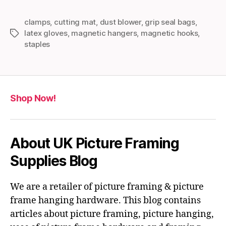
clamps
,
cutting mat
,
dust blower
,
grip seal bags
,
latex gloves
,
magnetic hangers
,
magnetic hooks
,
Tags
staples
Shop Now!
About UK Picture Framing
Supplies Blog
We are a retailer of picture framing & picture
frame hanging hardware. This blog contains
articles about picture framing, picture hanging,