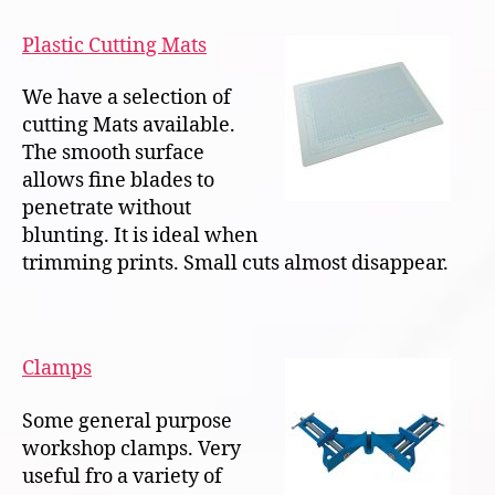
Plastic Cutting Mats
We have a selection of
cutting Mats available.
The smooth surface
allows fine blades to
penetrate without
blunting. It is ideal when
trimming prints. Small cuts almost disappear.
Clamps
Some general purpose
workshop clamps. Very
useful fro a variety of