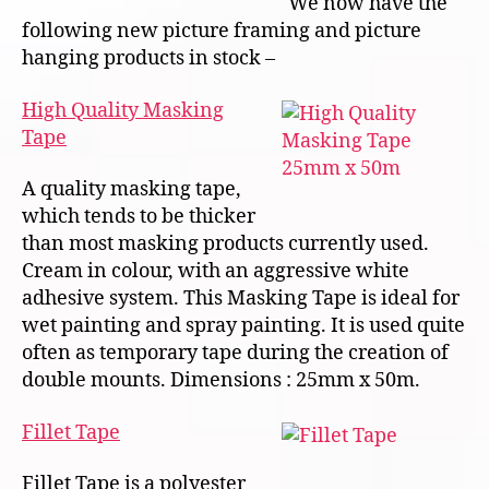
We now have the
following new picture framing and picture
hanging products in stock –
High Quality Masking
Tape
A quality masking tape,
which tends to be thicker
than most masking products currently used.
Cream in colour, with an aggressive white
adhesive system. This Masking Tape is ideal for
wet painting and spray painting. It is used quite
often as temporary tape during the creation of
double mounts. Dimensions : 25mm x 50m.
Fillet Tape
Fillet Tape is a polyester