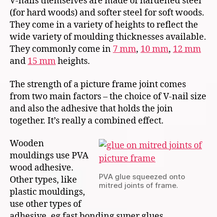
V-nails themselves are made of hardened steel
(for hard woods) and softer steel for soft woods.
They come in a variety of heights to reflect the
wide variety of moulding thicknesses available.
They commonly come in
7 mm
,
10 mm
,
12 mm
and
15 mm
heights.
The strength of a picture frame joint comes
from two main factors – the choice of V-nail size
and also the adhesive that holds the join
together. It’s really a combined effect.
Wooden
mouldings use PVA
wood adhesive.
PVA glue squeezed onto
Other types, like
mitred joints of frame.
plastic mouldings,
use other types of
adhesive, eg fast bonding super glues.