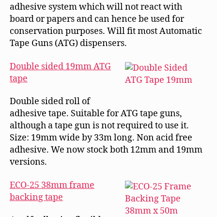
adhesive system which will not react with
board or papers and can hence be used for
conservation purposes. Will fit most Automatic
Tape Guns (ATG) dispensers.
Double sided 19mm ATG
tape
Double sided roll of
adhesive tape. Suitable for ATG tape guns,
although a tape gun is not required to use it.
Size: 19mm wide by 33m long. Non acid free
adhesive. We now stock both 12mm and 19mm
versions.
ECO-25 38mm frame
backing tape