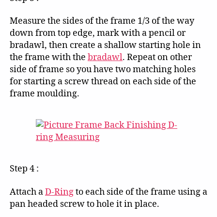
Measure the sides of the frame 1/3 of the way
down from top edge, mark with a pencil or
bradawl, then create a shallow starting hole in
the frame with the
bradawl
. Repeat on other
side of frame so you have two matching holes
for starting a screw thread on each side of the
frame moulding.
Step 4 :
Attach a
D-Ring
to each side of the frame using a
pan headed screw to hole it in place.