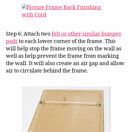
Step 6: Attach two
felt or other similar bumper
pads
to each lower corner of the frame. This
will help stop the frame moving on the wall as
well as help prevent the frame from marking
the wall. It will also create an air gap and allow
air to circulate behind the frame.