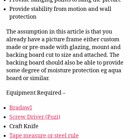
Provide stability from motion and wall
protection
The assumption in this article is that you
already have a picture frame either custom
made or pre-made with glazing, mount and
backing board cut to size and attached. The
backing board should also be able to provide
some degree of moisture protection eg aqua
board or similar.
Equipment Required –
Bradawl
Screw Driver (Pozi)
Craft Knife
Tape measure or steel rule