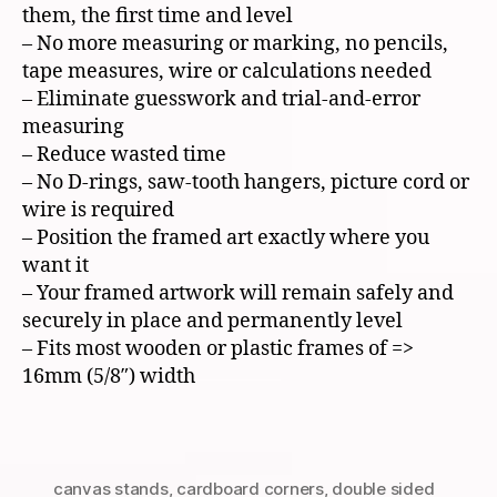
them, the first time and level
– No more measuring or marking, no pencils,
tape measures, wire or calculations needed
– Eliminate guesswork and trial-and-error
measuring
– Reduce wasted time
– No D-rings, saw-tooth hangers, picture cord or
wire is required
– Position the framed art exactly where you
want it
– Your framed artwork will remain safely and
securely in place and permanently level
– Fits most wooden or plastic frames of =>
16mm (5/8″) width
canvas stands
,
cardboard corners
,
double sided