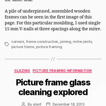
A pile of underpinned, assembled wooden
frames can be seen in the first image of this
page. For this particular moulding, I used single
15 mm V-nails at three spacings along the mitre.
corners
,
frame construction
,
joining
,
mitre joints
,
Tags
picture frame
,
picture framing
Categories
GLAZING
PICTURE FRAMING INFORMATION
Picture frame glass
cleaning explored
By
alanf
December 18, 2013
Post
Post