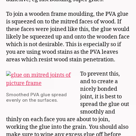
To join a wooden frame moulding, the PVA glue
is squeezed on to the mitred faces of wood. If
these faces were joined like this, the glue would
likely be squeezed up and onto the wooden face
which is not desirable. This is especially so if
you are using wood stains as the PVA leaves
areas which resist wood stain penetration.
To prevent this,
and to create a
nicely bonded
Smoothed PVA glue spread
joint, it is best to
evenly on the surfaces.
spread the glue out
smoothly and
thinly on each face you are about to join,
working the glue into the grain. You should also
make sure to wipe any excess glue off before