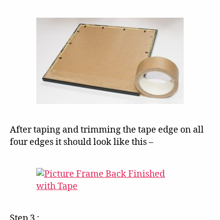
After taping and trimming the tape edge on all
four edges it should look like this –
Step 3 :