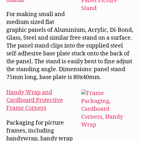
For making small and
medium sized flat
graphic panels of Aluminium, Acrylic, Di-Bond,
Glass, Steel and similar free stand on a surface.
The panel stand clips into the supplied steel
self-adhesive base plate stuck onto the back of
the panel. The stand is easily bent to fine adjust
the standing angle. Dimensions: panel stand
75mm long, base plate is 80x40mm.
Handy Wrap and
Cardboard Protective
Frame Corners
Packaging for picture
frames, including
handywrap, handy wrap