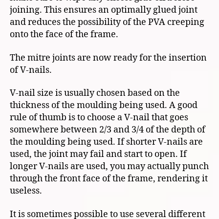
joining. This ensures an optimally glued joint
and reduces the possibility of the PVA creeping
onto the face of the frame.
The mitre joints are now ready for the insertion
of V-nails.
V-nail size is usually chosen based on the
thickness of the moulding being used. A good
rule of thumb is to choose a V-nail that goes
somewhere between 2/3 and 3/4 of the depth of
the moulding being used. If shorter V-nails are
used, the joint may fail and start to open. If
longer V-nails are used, you may actually punch
through the front face of the frame, rendering it
useless.
It is sometimes possible to use several different