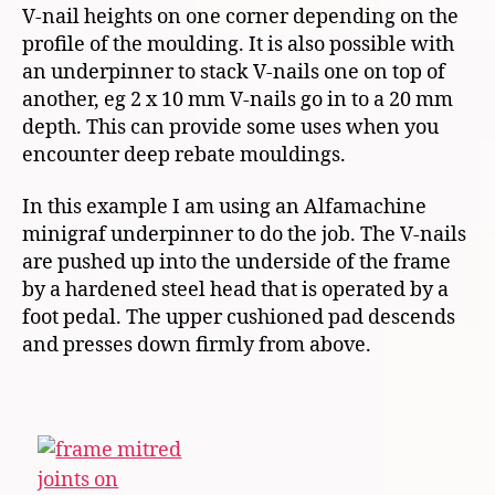
V-nail heights on one corner depending on the
profile of the moulding. It is also possible with
an underpinner to stack V-nails one on top of
another, eg 2 x 10 mm V-nails go in to a 20 mm
depth. This can provide some uses when you
encounter deep rebate mouldings.
In this example I am using an Alfamachine
minigraf underpinner to do the job. The V-nails
are pushed up into the underside of the frame
by a hardened steel head that is operated by a
foot pedal. The upper cushioned pad descends
and presses down firmly from above.