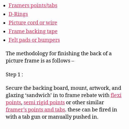
Framers points/tabs
D-Rings
Picture cord or wire
Frame backing tape
Felt pads or bumpers
The methodology for finishing the back of a
picture frame is as follows –
Step 1 :
Secure the backing board, mount, artwork, and
glazing ‘sandwich’ in to frame rebate with
flexi
points
,
semi rigid points
or other similar
framer’s points and tabs
. these can be fired in
with a tab gun or manually pushed in.