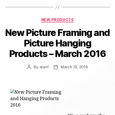
Categories
NEW PRODUCTS
New Picture Framing and
Picture Hanging
Products – March 2016
By
alanf
March 18, 2016
Post
Post
author
date