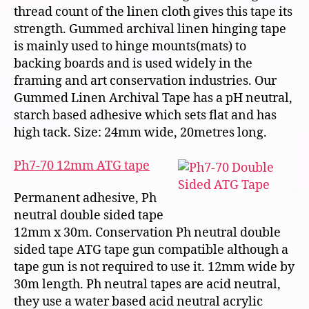
thread count of the linen cloth gives this tape its
strength. Gummed archival linen hinging tape
is mainly used to hinge mounts(mats) to
backing boards and is used widely in the
framing and art conservation industries. Our
Gummed Linen Archival Tape has a pH neutral,
starch based adhesive which sets flat and has
high tack. Size: 24mm wide, 20metres long.
Ph7-70 12mm ATG tape
Permanent adhesive, Ph
neutral double sided tape
12mm x 30m. Conservation Ph neutral double
sided tape ATG tape gun compatible although a
tape gun is not required to use it. 12mm wide by
30m length. Ph neutral tapes are acid neutral,
they use a water based acid neutral acrylic