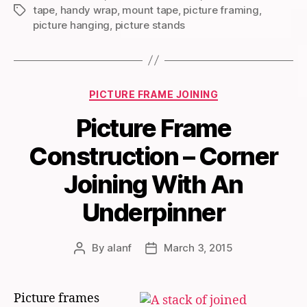
tape
,
handy wrap
,
mount tape
,
picture framing
,
Tags
picture hanging
,
picture stands
Categories
PICTURE FRAME JOINING
Picture Frame
Construction – Corner
Joining With An
Underpinner
By
alanf
March 3, 2015
Post
Post
author
date
Picture frames