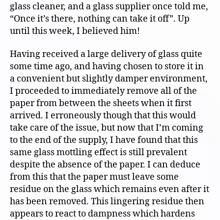
glass cleaner, and a glass supplier once told me,
“Once it’s there, nothing can take it off”. Up
until this week, I believed him!
Having received a large delivery of glass quite
some time ago, and having chosen to store it in
a convenient but slightly damper environment,
I proceeded to immediately remove all of the
paper from between the sheets when it first
arrived. I erroneously though that this would
take care of the issue, but now that I’m coming
to the end of the supply, I have found that this
same glass mottling effect is still prevalent
despite the absence of the paper. I can deduce
from this that the paper must leave some
residue on the glass which remains even after it
has been removed. This lingering residue then
appears to react to dampness which hardens