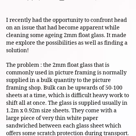
author
date
I recently had the opportunity to confront head
on an issue that had become apparent while
cleaning some ageing 2mm float glass. It made
me explore the possibilities as well as finding a
solution!
The problem : the 2mm float glass that is
commonly used in picture framing is normally
supplied in a bulk quantity to the picture
framing shop. Bulk can be upwards of 50-100
sheets at a time, which is difficult heavy work to
shift all at once. The glass is supplied usually in
1.2m x 0.92m size sheets. They come with a
large piece of very thin white paper
sandwiched between each glass sheet which
offers some scratch protection during transport.