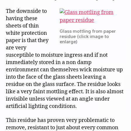
The downside to
having these
sheets of thin
Glass mottling from paper
white protection
residue (click image to
paper is that they
enlarge)
are very
susceptible to moisture ingress and if not
immediately stored in a non damp
environment can themselves wick moisture up
into the face of the glass sheets leaving a
residue on the glass surface. The residue looks
like a very faint mottling effect. It is also almost
invisible unless viewed at an angle under
artificial lighting conditions.
This residue has proven very problematic to
remove, resistant to just about every common