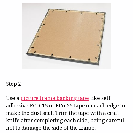
Step 2 :
Use a
picture frame backing tape
like self
adhesive ECO-15 or ECo-25 tape on each edge to
make the dust seal. Trim the tape with a craft
knife after completing each side, being careful
not to damage the side of the frame.