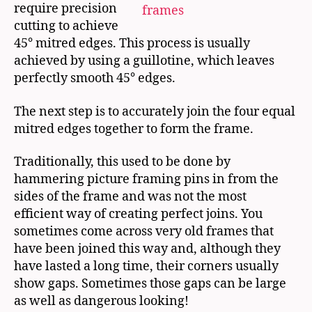
require precision
cutting to achieve
45° mitred edges. This process is usually
achieved by using a guillotine, which leaves
perfectly smooth 45° edges.
The next step is to accurately join the four equal
mitred edges together to form the frame.
Traditionally, this used to be done by
hammering picture framing pins in from the
sides of the frame and was not the most
efficient way of creating perfect joins. You
sometimes come across very old frames that
have been joined this way and, although they
have lasted a long time, their corners usually
show gaps. Sometimes those gaps can be large
as well as dangerous looking!