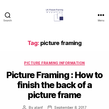
Search
Menu
UK
Picture
Framing
Supplies
Tag:
picture framing
Blog
Categories
PICTURE FRAMING INFORMATION
Picture Framing : How to
finish the back of a
picture frame
By
alanf
September 8, 2017
Post
Post