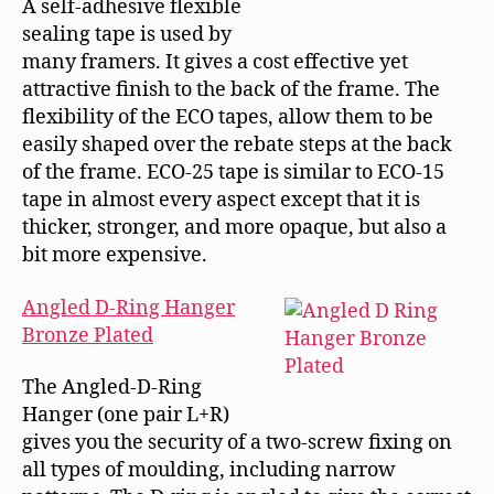
A self-adhesive flexible
sealing tape is used by
many framers. It gives a cost effective yet
attractive finish to the back of the frame. The
flexibility of the ECO tapes, allow them to be
easily shaped over the rebate steps at the back
of the frame. ECO-25 tape is similar to ECO-15
tape in almost every aspect except that it is
thicker, stronger, and more opaque, but also a
bit more expensive.
Angled D-Ring Hanger
Bronze Plated
The Angled-D-Ring
Hanger (one pair L+R)
gives you the security of a two-screw fixing on
all types of moulding, including narrow