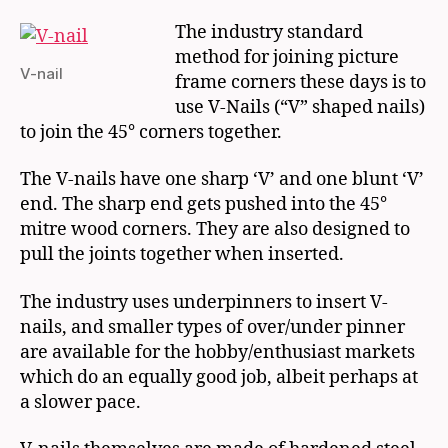
The industry standard
method for joining picture
V-nail
frame corners these days is to
use V-Nails (“V” shaped nails)
to join the 45° corners together.
The V-nails have one sharp ‘V’ and one blunt ‘V’
end. The sharp end gets pushed into the 45°
mitre wood corners. They are also designed to
pull the joints together when inserted.
The industry uses underpinners to insert V-
nails, and smaller types of over/under pinner
are available for the hobby/enthusiast markets
which do an equally good job, albeit perhaps at
a slower pace.