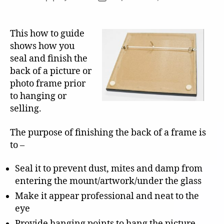
author
date
This how to guide
shows how you
seal and finish the
back of a picture or
photo frame prior
to hanging or
selling.
The purpose of finishing the back of a frame is
to –
Seal it to prevent dust, mites and damp from
entering the mount/artwork/under the glass
Make it appear professional and neat to the
eye
Provide hanging points to hang the picture