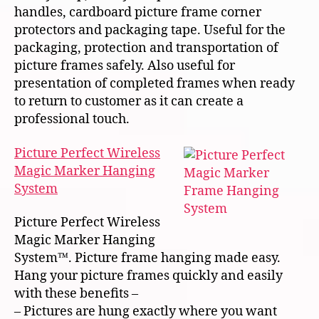
handles, cardboard picture frame corner
protectors and packaging tape. Useful for the
packaging, protection and transportation of
picture frames safely. Also useful for
presentation of completed frames when ready
to return to customer as it can create a
professional touch.
Picture Perfect Wireless
Magic Marker Hanging
System
Picture Perfect Wireless
Magic Marker Hanging
System™. Picture frame hanging made easy.
Hang your picture frames quickly and easily
with these benefits –
– Pictures are hung exactly where you want