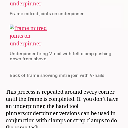
Frame mitred joints on underpinner
Underpinner firing V-nail with felt clamp pushing
down from above.
Back of frame showing mitre join with V-nails
This process is repeated around every corner
until the frame is completed. If you don’t have
an underpinner, the hand tool
pinners/underpinner versions can be used in
conjunction with clamps or strap clamps to do
the same task.