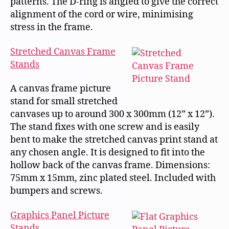
patterns. The D-ring is angled to give the correct
alignment of the cord or wire, minimising
stress in the frame.
Stretched Canvas Frame
Stands
A canvas frame picture
stand for small stretched
canvases up to around 300 x 300mm (12” x 12”).
The stand fixes with one screw and is easily
bent to make the stretched canvas print stand at
any chosen angle. It is designed to fit into the
hollow back of the canvas frame. Dimensions:
75mm x 15mm, zinc plated steel. Included with
bumpers and screws.
Graphics Panel Picture
Stands