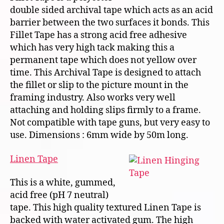
double sided archival tape which acts as an acid
barrier between the two surfaces it bonds. This
Fillet Tape has a strong acid free adhesive
which has very high tack making this a
permanent tape which does not yellow over
time. This Archival Tape is designed to attach
the fillet or slip to the picture mount in the
framing industry. Also works very well
attaching and holding slips firmly to a frame.
Not compatible with tape guns, but very easy to
use. Dimensions : 6mm wide by 50m long.
Linen Tape
This is a white, gummed,
acid free (pH 7 neutral)
tape. This high quality textured Linen Tape is
backed with water activated gum. The high