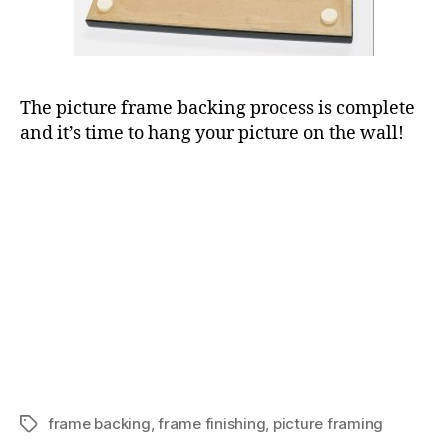
The picture frame backing process is complete
and it’s time to hang your picture on the wall!
frame backing
,
frame finishing
,
picture framing
Tags