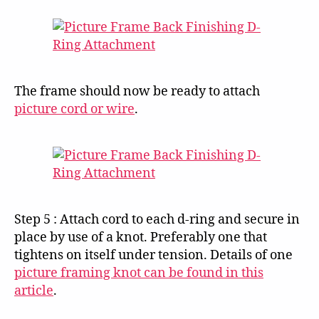
The frame should now be ready to attach
picture cord or wire
.
Step 5 : Attach cord to each d-ring and secure in
place by use of a knot. Preferably one that
tightens on itself under tension. Details of one
picture framing knot can be found in this
article
.