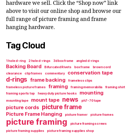
hardware we sell. Click the “Shop now” link
above to visit our online shop and browse our
full range of picture framing and frame
hanging hardware.
Tag Cloud
1 hole d-ring
2 hole d-rings
3d box frame
angled d-rings
Backing Board
Bifurcated Rivets
box frame
brown cord
conservation tape
clearance
clip frames
commentary
d-rings
frame backing
frameless clips
framing
frameless picture frames
framing memorabilia
framing shirt
mounting
framing sports top
heavy duty picture hooks
news
mount tape
mounting tape
ph7-70 tape
picture frame
picture cords
Picture Frame Hanging
picture framer
picture frames
picture framing
picture framing screws
picture framing supplies
picture framing supplies shop