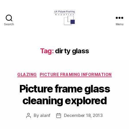
Search
Menu
UK
Picture
Framing
Supplies
Tag:
dirty glass
Blog
Categories
GLAZING
PICTURE FRAMING INFORMATION
Picture frame glass
cleaning explored
By
alanf
December 18, 2013
Post
Post
author
date