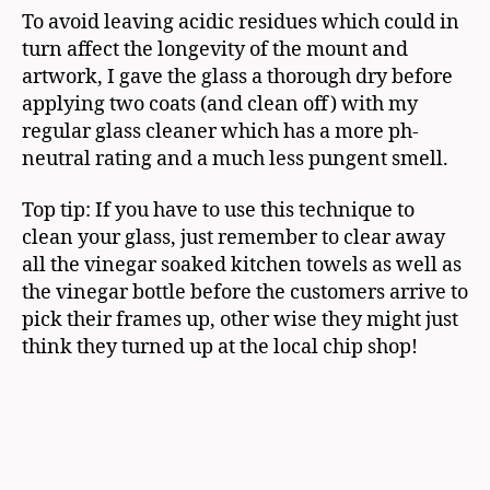
To avoid leaving acidic residues which could in
turn affect the longevity of the mount and
artwork, I gave the glass a thorough dry before
applying two coats (and clean off) with my
regular glass cleaner which has a more ph-
neutral rating and a much less pungent smell.
Top tip: If you have to use this technique to
clean your glass, just remember to clear away
all the vinegar soaked kitchen towels as well as
the vinegar bottle before the customers arrive to
pick their frames up, other wise they might just
think they turned up at the local chip shop!