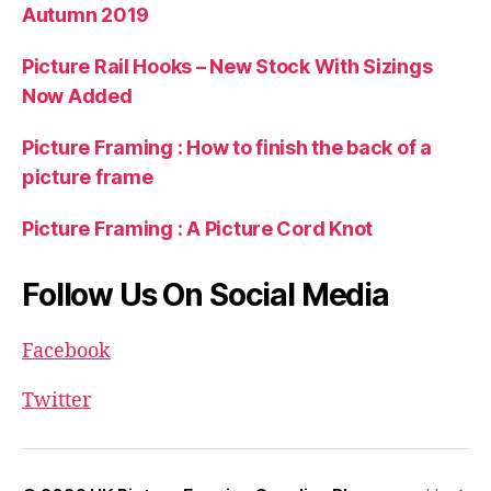
Autumn 2019
Picture Rail Hooks – New Stock With Sizings
Now Added
Picture Framing : How to finish the back of a
picture frame
Picture Framing : A Picture Cord Knot
Follow Us On Social Media
Facebook
Twitter