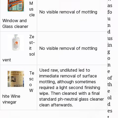
M
as
us
No visible removal of mottling
fo
cle
u
Window and
n
Glass cleaner
d
Ze
us
st-
in
it
No visible removal of mottling
g
sol
o
vent
n
Used raw, undiluted led to
e
Te
immediate removal of surface
of
sc
mottling, although sometimes
th
o
required a light second finishing
W
e
wipe. Then cleaned with a final
hite Wine
ol
standard ph-neutral glass cleaner
vinegar
d
clean afterwards.
es
t