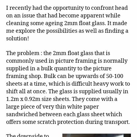
I recently had the opportunity to confront head
on an issue that had become apparent while
cleaning some ageing 2mm float glass. It made
me explore the possibilities as well as finding a
solution!
The problem : the 2mm float glass that is
commonly used in picture framing is normally
supplied in a bulk quantity to the picture
framing shop. Bulk can be upwards of 50-100
sheets at a time, which is difficult heavy work to
shift all at once. The glass is supplied usually in
1.2m x 0.92m size sheets. They come with a
large piece of very thin white paper
sandwiched between each glass sheet which
offers some scratch protection during transport.
The downside to