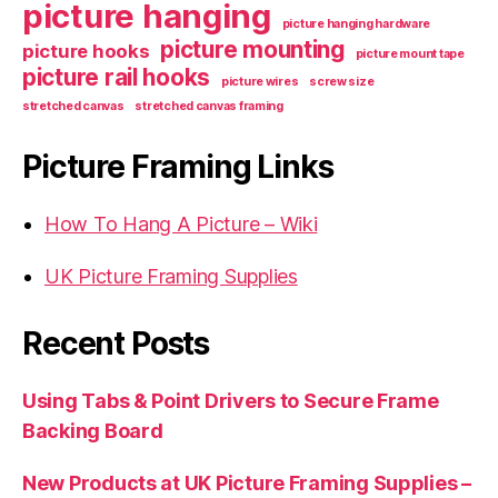
picture hanging
picture hanging hardware
picture mounting
picture hooks
picture mount tape
picture rail hooks
picture wires
screw size
stretched canvas
stretched canvas framing
Picture Framing Links
How To Hang A Picture – Wiki
UK Picture Framing Supplies
Recent Posts
Using Tabs & Point Drivers to Secure Frame
Backing Board
New Products at UK Picture Framing Supplies –