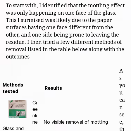
To start with, I identified that the mottling effect
was only happening on one face of the glass.
This I surmised was likely due to the paper
surfaces having one face different from the
other, and one side being prone to leaving the
residue. I then tried a few different methods of
removal listed in the table below along with the
outcomes –
A
s
Methods
yo
Results
tested
u
ca
Gr
n
ee
se
nli
e,
ne
No visible removal of mottling
Glass and
th