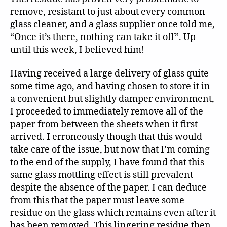
remove, resistant to just about every common
glass cleaner, and a glass supplier once told me,
“Once it’s there, nothing can take it off”. Up
until this week, I believed him!
Having received a large delivery of glass quite
some time ago, and having chosen to store it in
a convenient but slightly damper environment,
I proceeded to immediately remove all of the
paper from between the sheets when it first
arrived. I erroneously though that this would
take care of the issue, but now that I’m coming
to the end of the supply, I have found that this
same glass mottling effect is still prevalent
despite the absence of the paper. I can deduce
from this that the paper must leave some
residue on the glass which remains even after it
has been removed. This lingering residue then