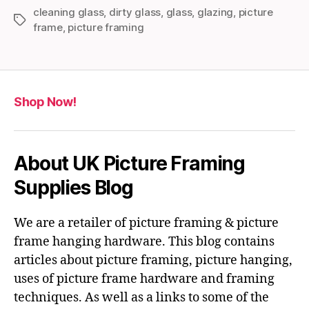
cleaning glass
,
dirty glass
,
glass
,
glazing
,
picture
Tags
frame
,
picture framing
Shop Now!
About UK Picture Framing
Supplies Blog
We are a retailer of picture framing & picture
frame hanging hardware. This blog contains
articles about picture framing, picture hanging,
uses of picture frame hardware and framing
techniques. As well as a links to some of the