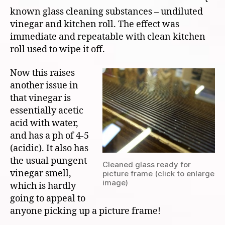
known glass cleaning substances – undiluted
vinegar and kitchen roll. The effect was
immediate and repeatable with clean kitchen
roll used to wipe it off.
Now this raises
another issue in
that vinegar is
essentially acetic
acid with water,
and has a ph of 4-5
(acidic). It also has
the usual pungent
Cleaned glass ready for
vinegar smell,
picture frame (click to enlarge
image)
which is hardly
going to appeal to
anyone picking up a picture frame!