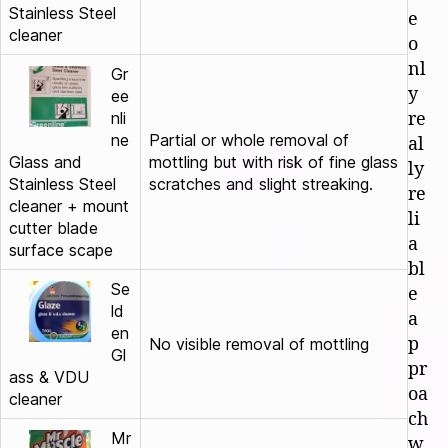
Stainless Steel
e
cleaner
o
nl
Gr
y
ee
nli
re
ne
Partial or whole removal of
al
Glass and
mottling but with risk of fine glass
ly
Stainless Steel
scratches and slight streaking.
re
cleaner + mount
li
cutter blade
a
surface scape
bl
Se
e
ld
a
en
p
No visible removal of mottling
Gl
pr
ass & VDU
oa
cleaner
ch
Mr
w