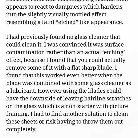
appears to react to dampness which hardens
into the slightly visually mottled effect,
resembling a faint “etched” like appearance.
I had previously found no glass cleaner that
could clean it. I was convinced it was surface
contamination rather than an actual ‘etching’
effect, because I found that you could actually
remove some of it with a flat sharp blade. I
found that this worked even better when the
blade was combined with some glass cleaner as
a lubricant. However using the blades could
have the downside of leaving hairline scratches
on the glass which is a non-starter with picture
framing. I had to find another solution to clean
these sheets or risk having to throw them out
completely.