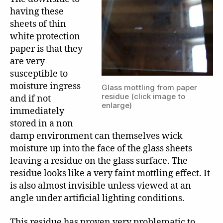
having these
sheets of thin
white protection
paper is that they
are very
susceptible to
moisture ingress
Glass mottling from paper
residue (click image to
and if not
enlarge)
immediately
stored in a non
damp environment can themselves wick
moisture up into the face of the glass sheets
leaving a residue on the glass surface. The
residue looks like a very faint mottling effect. It
is also almost invisible unless viewed at an
angle under artificial lighting conditions.
This residue has proven very problematic to