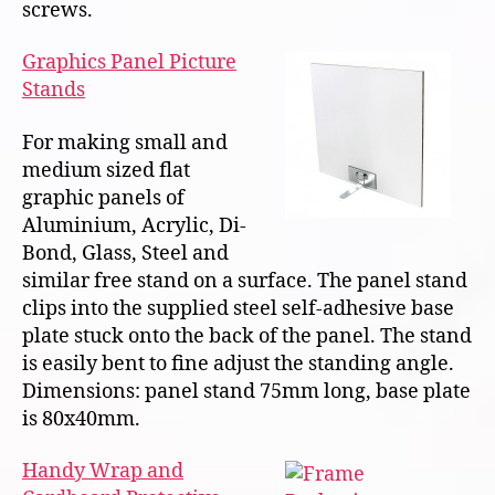
screws.
Graphics Panel Picture
Stands
For making small and
medium sized flat
graphic panels of
Aluminium, Acrylic, Di-
Bond, Glass, Steel and
similar free stand on a surface. The panel stand
clips into the supplied steel self-adhesive base
plate stuck onto the back of the panel. The stand
is easily bent to fine adjust the standing angle.
Dimensions: panel stand 75mm long, base plate
is 80x40mm.
Handy Wrap and