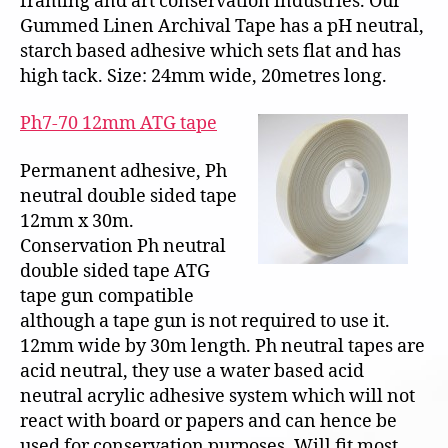
framing and art conservation industries. Our
Gummed Linen Archival Tape has a pH neutral,
starch based adhesive which sets flat and has
high tack. Size: 24mm wide, 20metres long.
Ph7-70 12mm ATG tape
Permanent adhesive, Ph
neutral double sided tape
12mm x 30m.
Conservation Ph neutral
double sided tape ATG
tape gun compatible
although a tape gun is not required to use it.
12mm wide by 30m length. Ph neutral tapes are
acid neutral, they use a water based acid
neutral acrylic adhesive system which will not
react with board or papers and can hence be
used for conservation purposes. Will fit most