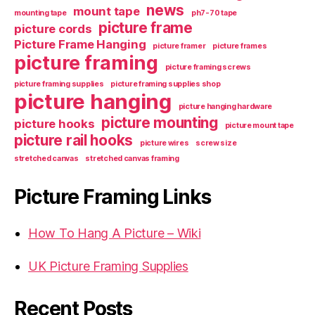
news
mount tape
mounting tape
ph7-70 tape
picture frame
picture cords
Picture Frame Hanging
picture framer
picture frames
picture framing
picture framing screws
picture framing supplies
picture framing supplies shop
picture hanging
picture hanging hardware
picture mounting
picture hooks
picture mount tape
picture rail hooks
picture wires
screw size
stretched canvas
stretched canvas framing
Picture Framing Links
How To Hang A Picture – Wiki
UK Picture Framing Supplies
Recent Posts