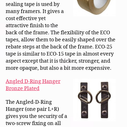
sealing tape is used by
many framers. It gives a
cost effective yet
attractive finish to the
back of the frame. The flexibility of the ECO
tapes, allow them to be easily shaped over the
rebate steps at the back of the frame. ECO-25
tape is similar to ECO-15 tape in almost every
aspect except that it is thicker, stronger, and
more opaque, but also a bit more expensive.
Angled D-Ring Hanger
Bronze Plated
The Angled-D-Ring
Hanger (one pair L+R)
gives you the security of a
two-screw fixing on all