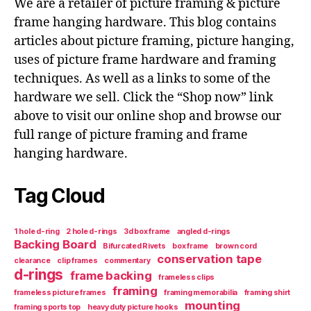
We are a retailer of picture framing & picture
frame hanging hardware. This blog contains
articles about picture framing, picture hanging,
uses of picture frame hardware and framing
techniques. As well as a links to some of the
hardware we sell. Click the “Shop now” link
above to visit our online shop and browse our
full range of picture framing and frame
hanging hardware.
Tag Cloud
1 hole d-ring
2 hole d-rings
3d box frame
angled d-rings
Backing Board
Bifurcated Rivets
box frame
brown cord
conservation tape
clearance
clip frames
commentary
d-rings
frame backing
frameless clips
framing
frameless picture frames
framing memorabilia
framing shirt
mounting
framing sports top
heavy duty picture hooks