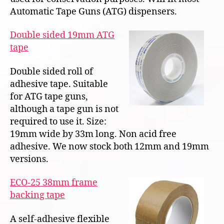
Automatic Tape Guns (ATG) dispensers.
Double sided 19mm ATG
tape
Double sided roll of
adhesive tape. Suitable
for ATG tape guns,
although a tape gun is not
required to use it. Size:
19mm wide by 33m long. Non acid free
adhesive. We now stock both 12mm and 19mm
versions.
ECO-25 38mm frame
backing tape
A self-adhesive flexible