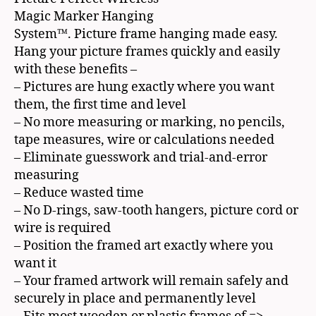
Magic Marker Hanging
System™. Picture frame hanging made easy.
Hang your picture frames quickly and easily
with these benefits –
– Pictures are hung exactly where you want
them, the first time and level
– No more measuring or marking, no pencils,
tape measures, wire or calculations needed
– Eliminate guesswork and trial-and-error
measuring
– Reduce wasted time
– No D-rings, saw-tooth hangers, picture cord or
wire is required
– Position the framed art exactly where you
want it
– Your framed artwork will remain safely and
securely in place and permanently level