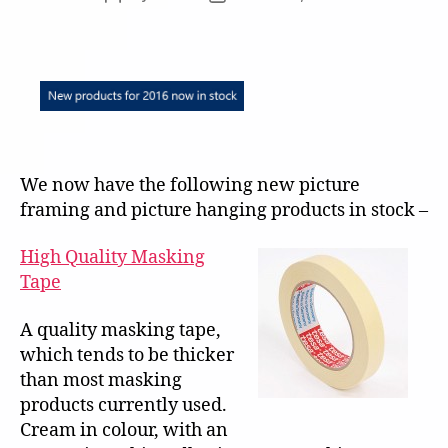
author
date
We now have the following new picture
framing and picture hanging products in stock –
High Quality Masking
Tape
A quality masking tape,
which tends to be thicker
than most masking
products currently used.
Cream in colour, with an