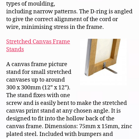
types of moulding,
including narrow patterns. The D-ring is angled
to give the correct alignment of the cord or
wire, minimising stress in the frame.
Stretched Canvas Frame
Stands
A canvas frame picture
stand for small stretched
canvases up to around
300 x 300mm (12” x 12”).
The stand fixes with one
screw and is easily bent to make the stretched
canvas print stand at any chosen angle. It is
designed to fit into the hollow back of the
canvas frame. Dimensions: 75mm x 15mm, zinc
plated steel. Included with bumpers and