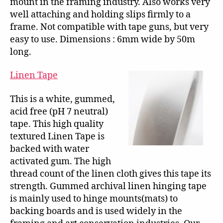
mount in the framing industry. Also works very
well attaching and holding slips firmly to a
frame. Not compatible with tape guns, but very
easy to use. Dimensions : 6mm wide by 50m
long.
Linen Tape
This is a white, gummed,
acid free (pH 7 neutral)
tape. This high quality
textured Linen Tape is
backed with water
activated gum. The high
thread count of the linen cloth gives this tape its
strength. Gummed archival linen hinging tape
is mainly used to hinge mounts(mats) to
backing boards and is used widely in the