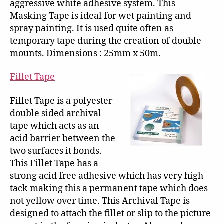
aggressive white adhesive system. This
Masking Tape is ideal for wet painting and
spray painting. It is used quite often as
temporary tape during the creation of double
mounts. Dimensions : 25mm x 50m.
Fillet Tape
Fillet Tape is a polyester
double sided archival
tape which acts as an
acid barrier between the
two surfaces it bonds.
This Fillet Tape has a
strong acid free adhesive which has very high
tack making this a permanent tape which does
not yellow over time. This Archival Tape is
designed to attach the fillet or slip to the picture