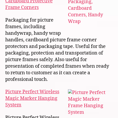
Cardboard Protective
Frame Corners
Packaging for picture
frames, including
handywrap, handy wrap
handles, cardboard picture frame corner
protectors and packaging tape. Useful for the
packaging, protection and transportation of
picture frames safely. Also useful for
presentation of completed frames when ready
to return to customer as it can create a
professional touch.
Picture Perfect Wireless
Magic Marker Hanging
System
Picture Perfect Wireless