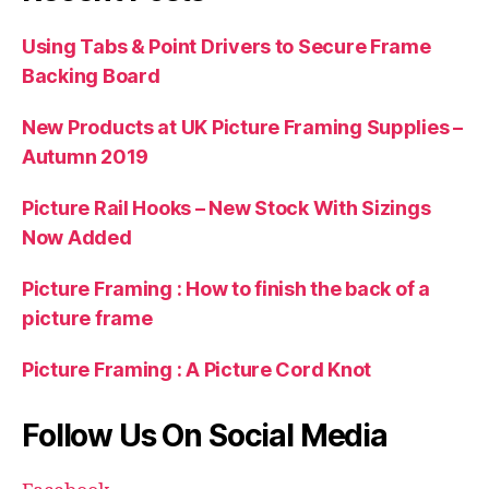
Using Tabs & Point Drivers to Secure Frame
Backing Board
New Products at UK Picture Framing Supplies –
Autumn 2019
Picture Rail Hooks – New Stock With Sizings
Now Added
Picture Framing : How to finish the back of a
picture frame
Picture Framing : A Picture Cord Knot
Follow Us On Social Media