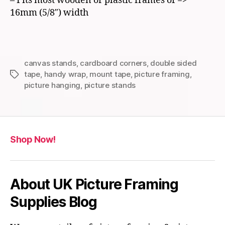
– Fits most wooden or plastic frames of =>
16mm (5/8″) width
canvas stands
,
cardboard corners
,
double sided
tape
,
handy wrap
,
mount tape
,
picture framing
,
Tags
picture hanging
,
picture stands
Shop Now!
About UK Picture Framing
Supplies Blog