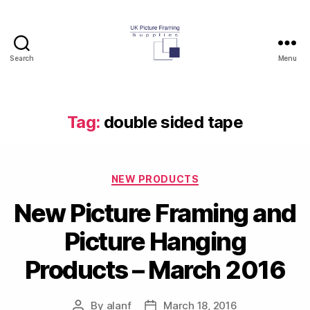
Search
Menu
UK
Picture
Framing
Supplies
Tag:
double sided tape
Blog
Categories
NEW PRODUCTS
New Picture Framing and
Picture Hanging
Products – March 2016
By
alanf
March 18, 2016
Post
Post