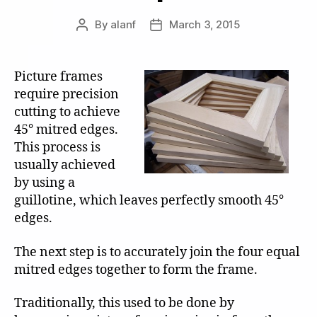
By
alanf
March 3, 2015
Post
Post
author
date
Picture frames
require precision
cutting to achieve
45° mitred edges.
This process is
usually achieved
by using a
guillotine, which leaves perfectly smooth 45°
edges.
The next step is to accurately join the four equal
mitred edges together to form the frame.
Traditionally, this used to be done by