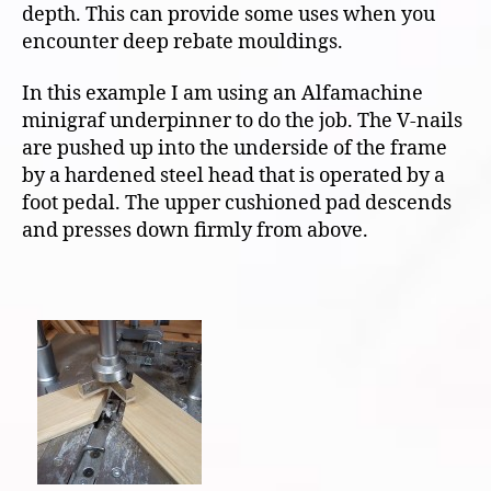
depth. This can provide some uses when you
encounter deep rebate mouldings.
In this example I am using an Alfamachine
minigraf underpinner to do the job. The V-nails
are pushed up into the underside of the frame
by a hardened steel head that is operated by a
foot pedal. The upper cushioned pad descends
and presses down firmly from above.