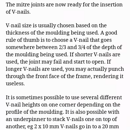
The mitre joints are now ready for the insertion
of V-nails.
V-nail size is usually chosen based on the
thickness of the moulding being used. A good
rule of thumb is to choose a V-nail that goes
somewhere between 2/3 and 3/4 of the depth of
the moulding being used. If shorter V-nails are
used, the joint may fail and start to open. If
longer V-nails are used, you may actually punch
through the front face of the frame, rendering it
useless.
It is sometimes possible to use several different
V-nail heights on one corner depending on the
profile of the moulding. It is also possible with
an underpinner to stack V-nails one on top of
another, eg 2 x 10 mm V-nails go in to a 20 mm