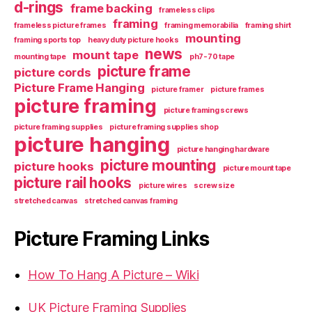
d-rings
frame backing
frameless clips
framing
frameless picture frames
framing memorabilia
framing shirt
mounting
framing sports top
heavy duty picture hooks
news
mount tape
mounting tape
ph7-70 tape
picture frame
picture cords
Picture Frame Hanging
picture framer
picture frames
picture framing
picture framing screws
picture framing supplies
picture framing supplies shop
picture hanging
picture hanging hardware
picture mounting
picture hooks
picture mount tape
picture rail hooks
picture wires
screw size
stretched canvas
stretched canvas framing
Picture Framing Links
How To Hang A Picture – Wiki
UK Picture Framing Supplies