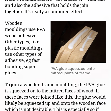
and also the adhesive that holds the join
together. It’s really a combined effect.
Wooden
mouldings use PVA
wood adhesive.
Other types, like
plastic mouldings,
use other types of
adhesive, eg fast
bonding super
PVA glue squeezed onto
glues.
mitred joints of frame.
To join a wooden frame moulding, the PVA glue
is squeezed on to the mitred faces of wood. If
these faces were joined like this, the glue would
likely be squeezed up and onto the wooden face
which is not desirable. This is especially so if