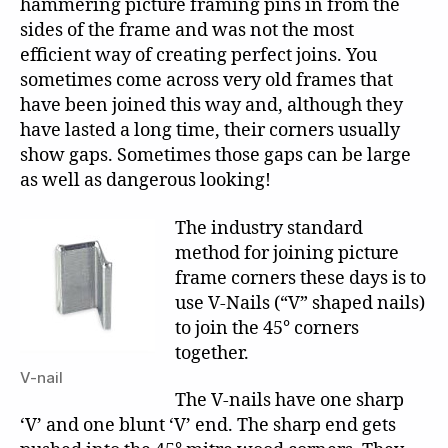
hammering picture framing pins in from the
sides of the frame and was not the most
efficient way of creating perfect joins. You
sometimes come across very old frames that
have been joined this way and, although they
have lasted a long time, their corners usually
show gaps. Sometimes those gaps can be large
as well as dangerous looking!
The industry standard
method for joining picture
frame corners these days is to
use V-Nails (“V” shaped nails)
to join the 45° corners
together.
V-nail
The V-nails have one sharp
‘V’ and one blunt ‘V’ end. The sharp end gets