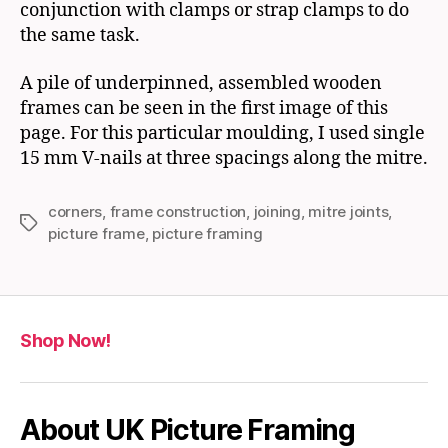
conjunction with clamps or strap clamps to do
the same task.
A pile of underpinned, assembled wooden
frames can be seen in the first image of this
page. For this particular moulding, I used single
15 mm V-nails at three spacings along the mitre.
corners
,
frame construction
,
joining
,
mitre joints
,
Tags
picture frame
,
picture framing
Shop Now!
About UK Picture Framing