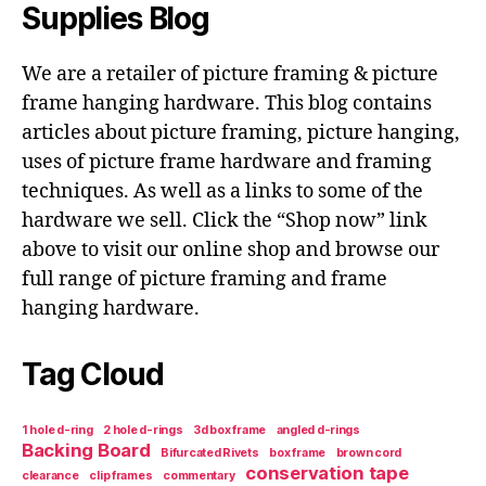
Supplies Blog
We are a retailer of picture framing & picture
frame hanging hardware. This blog contains
articles about picture framing, picture hanging,
uses of picture frame hardware and framing
techniques. As well as a links to some of the
hardware we sell. Click the “Shop now” link
above to visit our online shop and browse our
full range of picture framing and frame
hanging hardware.
Tag Cloud
1 hole d-ring
2 hole d-rings
3d box frame
angled d-rings
Backing Board
Bifurcated Rivets
box frame
brown cord
conservation tape
clearance
clip frames
commentary