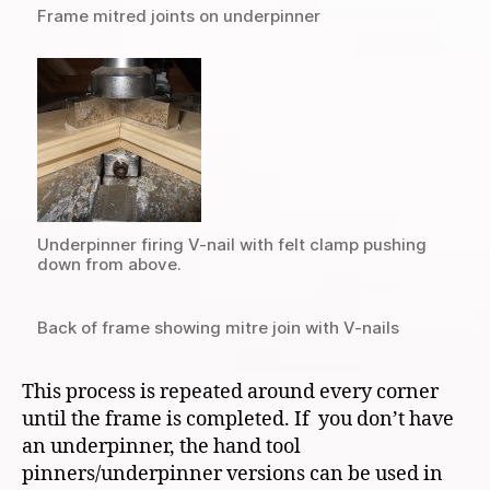
Frame mitred joints on underpinner
Underpinner firing V-nail with felt clamp pushing
down from above.
Back of frame showing mitre join with V-nails
This process is repeated around every corner
until the frame is completed. If you don’t have
an underpinner, the hand tool
pinners/underpinner versions can be used in