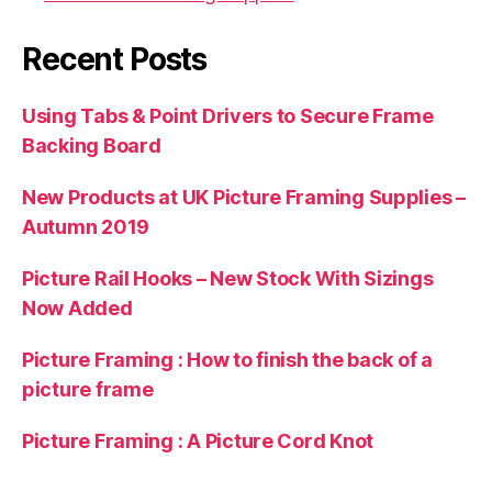
Recent Posts
Using Tabs & Point Drivers to Secure Frame
Backing Board
New Products at UK Picture Framing Supplies –
Autumn 2019
Picture Rail Hooks – New Stock With Sizings
Now Added
Picture Framing : How to finish the back of a
picture frame
Picture Framing : A Picture Cord Knot