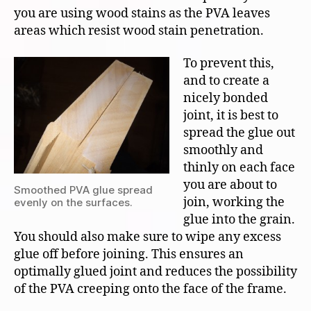
you are using wood stains as the PVA leaves
areas which resist wood stain penetration.
To prevent this,
and to create a
nicely bonded
joint, it is best to
spread the glue out
smoothly and
thinly on each face
you are about to
Smoothed PVA glue spread
join, working the
evenly on the surfaces.
glue into the grain.
You should also make sure to wipe any excess
glue off before joining. This ensures an
optimally glued joint and reduces the possibility
of the PVA creeping onto the face of the frame.