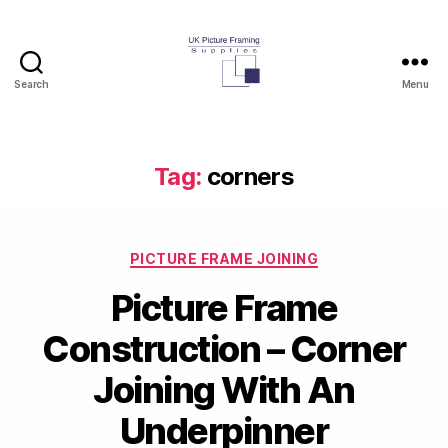
Search
Menu
UK
Picture
Framing
Supplies
Tag:
corners
Blog
Categories
PICTURE FRAME JOINING
Picture Frame
Construction – Corner
Joining With An
Underpinner