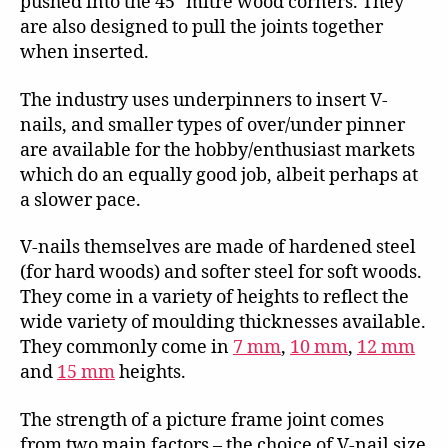
pushed into the 45° mitre wood corners. They
are also designed to pull the joints together
when inserted.
The industry uses underpinners to insert V-
nails, and smaller types of over/under pinner
are available for the hobby/enthusiast markets
which do an equally good job, albeit perhaps at
a slower pace.
V-nails themselves are made of hardened steel
(for hard woods) and softer steel for soft woods.
They come in a variety of heights to reflect the
wide variety of moulding thicknesses available.
They commonly come in
7 mm
,
10 mm
,
12 mm
and
15 mm
heights.
The strength of a picture frame joint comes
from two main factors – the choice of V-nail size