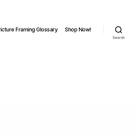
icture Framing Glossary
Shop Now!
Search