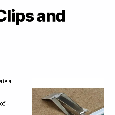
Clips and
ate a
of –