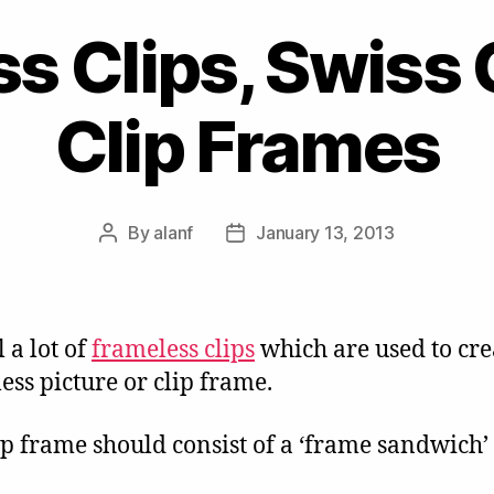
s Clips, Swiss 
Clip Frames
By
alanf
January 13, 2013
Post
Post
author
date
 a lot of
frameless clips
which are used to cre
ess picture or clip frame.
ip frame should consist of a ‘frame sandwich’ 