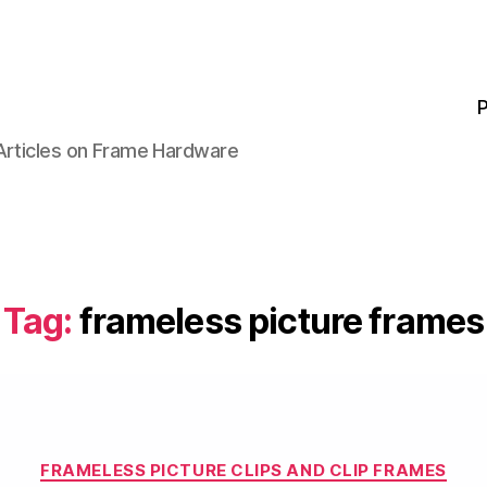
P
 Articles on Frame Hardware
Tag:
frameless picture frames
Categories
FRAMELESS PICTURE CLIPS AND CLIP FRAMES