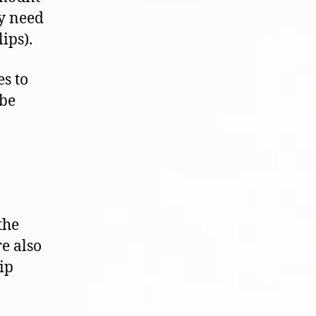
y need
ips).
s to
 be
the
e also
ip