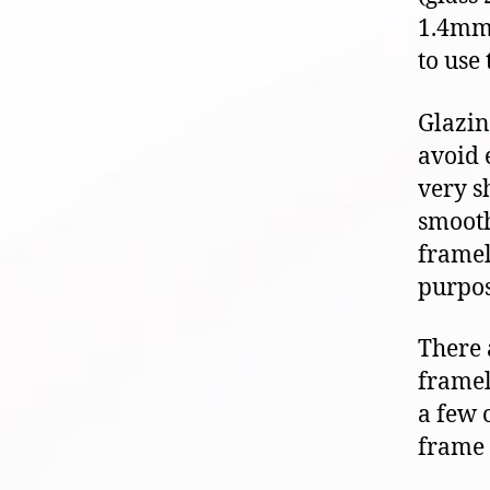
1.4mm 
to use
Glazin
avoid 
very s
smooth
framel
purpos
There 
framel
a few 
frame 