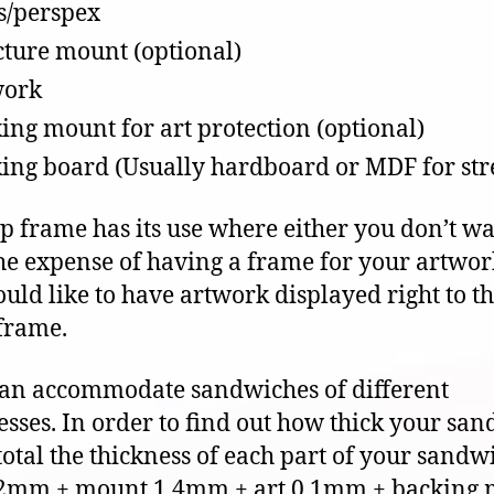
s/perspex
cture mount (optional)
work
ing mount for art protection (optional)
ing board (Usually hardboard or MDF for str
ip frame has its use where either you don’t wa
the expense of having a frame for your artwor
uld like to have artwork displayed right to t
 frame.
can accommodate sandwiches of different
esses. In order to find out how thick your sa
 total the thickness of each part of your sandw
 2mm + mount 1.4mm + art 0.1mm + backing