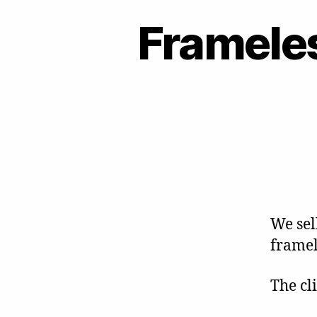
Frameles
We sell
framel
The cl