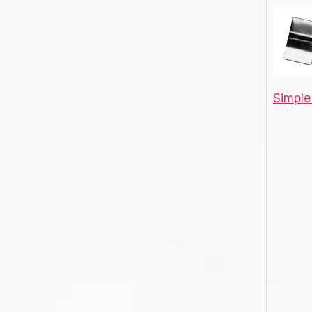
Simple