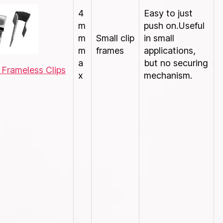
4
Easy to just
m
push on.Useful
m
Small clip
in small
m
frames
applications,
a
but no securing
 Frameless Clips
x
mechanism.