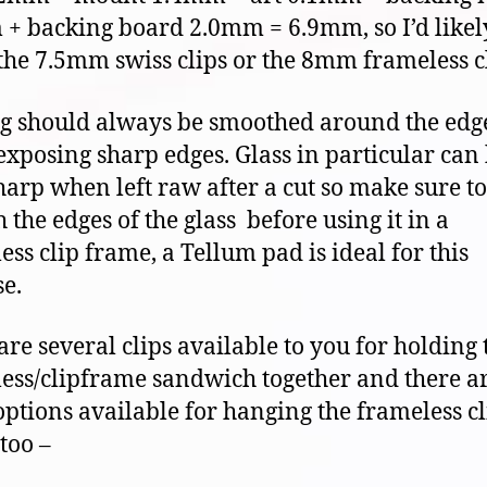
+ backing board 2.0mm = 6.9mm, so I’d likel
 the 7.5mm swiss clips or the 8mm frameless cl
g should always be smoothed around the edge
exposing sharp edges. Glass in particular can
harp when left raw after a cut so make sure to
 the edges of the glass before using it in a
ess clip frame, a Tellum pad is ideal for this
e.
are several clips available to you for holding 
ess/clipframe sandwich together and there ar
options available for hanging the frameless cl
too –