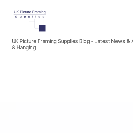
UK
UK Picture Framing Supplies Blog - Latest News &
Picture
& Hanging
Framing
Supplies
Blog