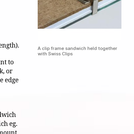
ength).
A clip frame sandwich held together
with Swiss Clips
nt to
k, or
he edge
ndwich
ich eg.
 mount