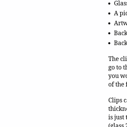
Glas
A pi
Art
Back
Back
The cl
go to 
you wo
of the
Clips 
thickn
is just
(glass