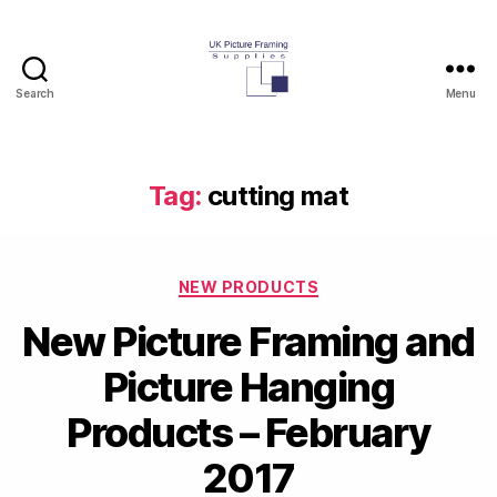
Search
Menu
UK
Picture
Framing
Supplies
Tag:
cutting mat
Blog
Categories
NEW PRODUCTS
New Picture Framing and
Picture Hanging
Products – February
2017