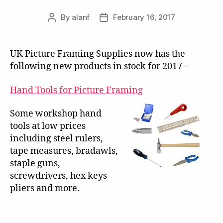
By
alanf
February 16, 2017
Post
Post
author
date
UK Picture Framing Supplies now has the
following new products in stock for 2017 –
Hand Tools for Picture Framing
Some workshop hand
tools at low prices
including steel rulers,
tape measures, bradawls,
staple guns,
screwdrivers, hex keys
pliers and more.