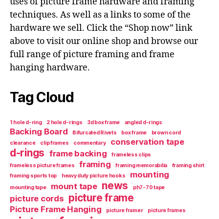
uses of picture frame hardware and framing
techniques. As well as a links to some of the
hardware we sell. Click the “Shop now” link
above to visit our online shop and browse our
full range of picture framing and frame
hanging hardware.
Tag Cloud
1 hole d-ring
2 hole d-rings
3d box frame
angled d-rings
Backing Board
Bifurcated Rivets
box frame
brown cord
conservation tape
clearance
clip frames
commentary
d-rings
frame backing
frameless clips
framing
frameless picture frames
framing memorabilia
framing shirt
mounting
framing sports top
heavy duty picture hooks
news
mount tape
mounting tape
ph7-70 tape
picture frame
picture cords
Picture Frame Hanging
picture framer
picture frames