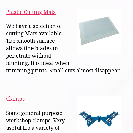
Plastic Cutting Mats
We have a selection of
cutting Mats available.
The smooth surface
allows fine blades to
penetrate without
blunting. It is ideal when
trimming prints. Small cuts almost disappear.
Clamps
Some general purpose
workshop clamps. Very
useful fro a variety of