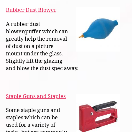
Rubber Dust Blower
A rubber dust
blower/puffer which can
greatly help the removal
of dust on a picture
mount under the glass.
Slightly lift the glazing
and blow the dust spec away.
Staple Guns and Staples
Some staple guns and
staples which can be
used for a variety of