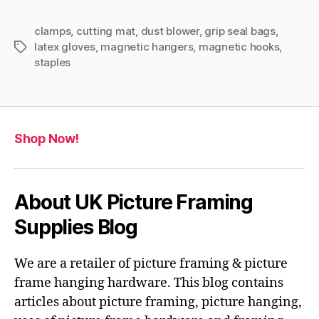
clamps
,
cutting mat
,
dust blower
,
grip seal bags
,
latex gloves
,
magnetic hangers
,
magnetic hooks
,
Tags
staples
Shop Now!
About UK Picture Framing
Supplies Blog
We are a retailer of picture framing & picture
frame hanging hardware. This blog contains
articles about picture framing, picture hanging,