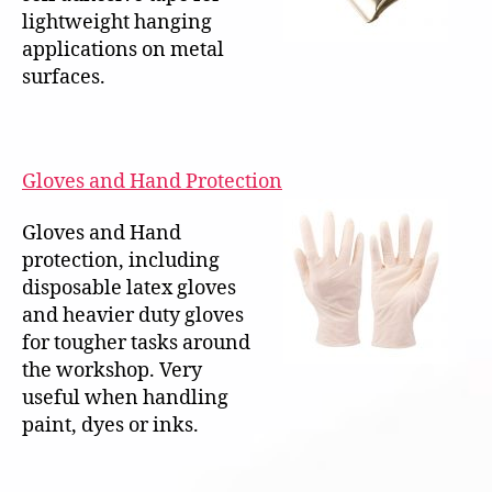
lightweight hanging
applications on metal
surfaces.
Gloves and Hand Protection
Gloves and Hand
protection, including
disposable latex gloves
and heavier duty gloves
for tougher tasks around
the workshop. Very
useful when handling
paint, dyes or inks.