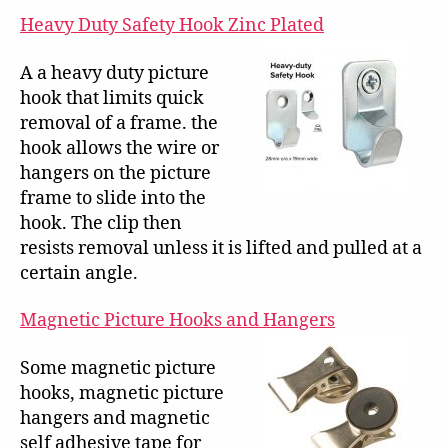
Heavy Duty Safety Hook Zinc Plated
A a heavy duty picture
hook that limits quick
removal of a frame. the
hook allows the wire or
hangers on the picture
frame to slide into the
hook. The clip then
resists removal unless it is lifted and pulled at a
certain angle.
Magnetic Picture Hooks and Hangers
Some magnetic picture
hooks, magnetic picture
hangers and magnetic
self adhesive tape for