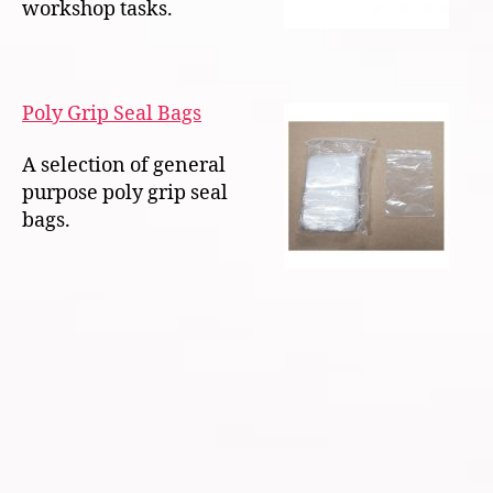
workshop tasks.
Poly Grip Seal Bags
A selection of general
purpose poly grip seal
bags.