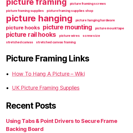
picture framing
picture framing screws
picture framing supplies
picture framing supplies shop
picture hanging
picture hanging hardware
picture mounting
picture hooks
picture mount tape
picture rail hooks
picture wires
screw size
stretched canvas
stretched canvas framing
Picture Framing Links
How To Hang A Picture – Wiki
UK Picture Framing Supplies
Recent Posts
Using Tabs & Point Drivers to Secure Frame
Backing Board