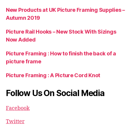
New Products at UK Picture Framing Supplies –
Autumn 2019
Picture Rail Hooks – New Stock With Sizings
Now Added
Picture Framing : How to finish the back of a
picture frame
Picture Framing : A Picture Cord Knot
Follow Us On Social Media
Facebook
Twitter