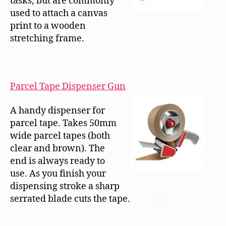
tasks, but are commonly
used to attach a canvas
print to a wooden
stretching frame.
Parcel Tape Dispenser Gun
A handy dispenser for
parcel tape. Takes 50mm
wide parcel tapes (both
clear and brown). The
end is always ready to
use. As you finish your
dispensing stroke a sharp
serrated blade cuts the tape.