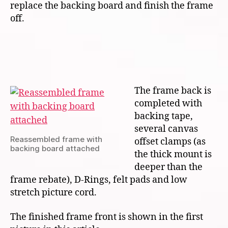
replace the backing board and finish the frame
off.
The frame back is
completed with
backing tape,
several canvas
Reassembled frame with
offset clamps (as
backing board attached
the thick mount is
deeper than the
frame rebate), D-Rings, felt pads and low
stretch picture cord.
The finished frame front is shown in the first