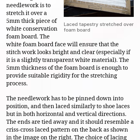
needlework is to
stretch it over a
5mm thick piece of
Laced tapestry stretched over
white conservation
foam board
foam board. The
white foam board face will ensure that the
stitch work looks bright and clear (especially if
it is a slightly transparent white material). The
5mm thickness of the foam board is enough to
provide suitable rigidity for the stretching
process.
The needlework has to be pinned down into
position, and then laced similarly to shoe laces
but in both horizontal and vertical directions.
The ends are tied away and it should resemble a
criss-cross laced pattern on the back as shown
in the image on the right. The choice of lacing