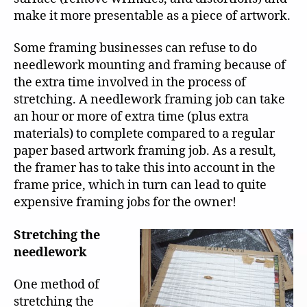
make it more presentable as a piece of artwork.
Some framing businesses can refuse to do
needlework mounting and framing because of
the extra time involved in the process of
stretching. A needlework framing job can take
an hour or more of extra time (plus extra
materials) to complete compared to a regular
paper based artwork framing job. As a result,
the framer has to take this into account in the
frame price, which in turn can lead to quite
expensive framing jobs for the owner!
Stretching the
needlework
One method of
stretching the