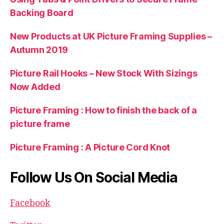
Backing Board
New Products at UK Picture Framing Supplies –
Autumn 2019
Picture Rail Hooks – New Stock With Sizings
Now Added
Picture Framing : How to finish the back of a
picture frame
Picture Framing : A Picture Cord Knot
Follow Us On Social Media
Facebook