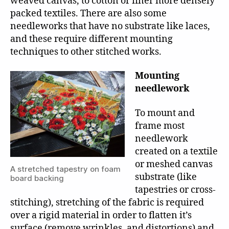
weaved canvas, to cotton or finer more densely
packed textiles. There are also some
needleworks that have no substrate like laces,
and these require different mounting
techniques to other stitched works.
Mounting
needlework
To mount and
frame most
needlework
created on a textile
or meshed canvas
A stretched tapestry on foam
substrate (like
board backing
tapestries or cross-
stitching), stretching of the fabric is required
over a rigid material in order to flatten it’s
surface (remove wrinkles, and distortions) and