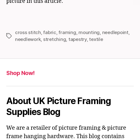
picture in this article.
cross stitch
,
fabric
,
framing
,
mounting
,
needlepoint
,
Tags
needlework
,
stretching
,
tapestry
,
textile
Shop Now!
About UK Picture Framing
Supplies Blog
We are a retailer of picture framing & picture
frame hanging hardware. This blog contains