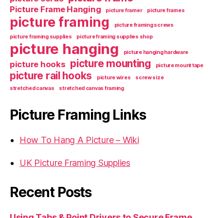
Picture Frame Hanging
picture framer
picture frames
picture framing
picture framing screws
picture framing supplies
picture framing supplies shop
picture hanging
picture hanging hardware
picture mounting
picture hooks
picture mount tape
picture rail hooks
picture wires
screw size
stretched canvas
stretched canvas framing
Picture Framing Links
How To Hang A Picture – Wiki
UK Picture Framing Supplies
Recent Posts
Using Tabs & Point Drivers to Secure Frame