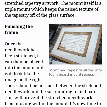
stretched tapestry artwork. The mount itself is a
triple mount which keeps the raised texture of
the tapestry off of the glass surface.
Finishing the
frame
Once the
needlework has
been stretched, it
can then be placed
into the mount and
Stretched tapestry sitting into
will look like the
foam board mount recess
image on the right.
There should be no slack between the stretched
needlework and the surrounding foam board.
This will prevent the stretched needlework
from moving within the mount. It’s now time to