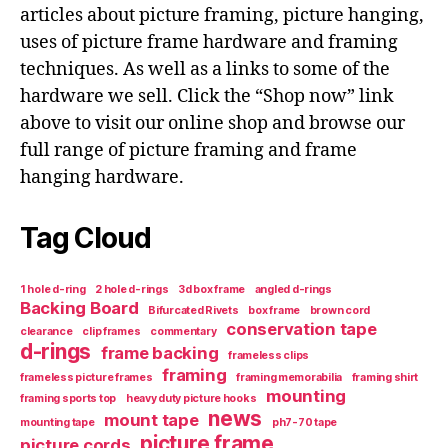
articles about picture framing, picture hanging,
uses of picture frame hardware and framing
techniques. As well as a links to some of the
hardware we sell. Click the “Shop now” link
above to visit our online shop and browse our
full range of picture framing and frame
hanging hardware.
Tag Cloud
1 hole d-ring
2 hole d-rings
3d box frame
angled d-rings
Backing Board
Bifurcated Rivets
box frame
brown cord
conservation tape
clearance
clip frames
commentary
d-rings
frame backing
frameless clips
framing
frameless picture frames
framing memorabilia
framing shirt
mounting
framing sports top
heavy duty picture hooks
news
mount tape
mounting tape
ph7-70 tape
picture frame
picture cords