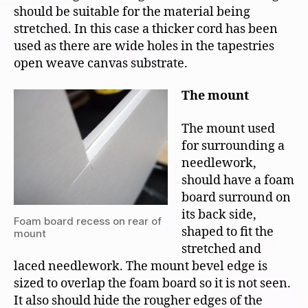
should be suitable for the material being
stretched. In this case a thicker cord has been
used as there are wide holes in the tapestries
open weave canvas substrate.
The mount
The mount used
for surrounding a
needlework,
should have a foam
board surround on
its back side,
Foam board recess on rear of
shaped to fit the
mount
stretched and
laced needlework. The mount bevel edge is
sized to overlap the foam board so it is not seen.
It also should hide the rougher edges of the