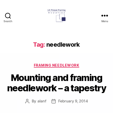
Search
Menu
UK
Picture
Framing
Supplies
Tag:
needlework
Blog
Categories
FRAMING NEEDLEWORK
Mounting and framing
needlework – a tapestry
By
alanf
February 9, 2014
Post
Post
author
date