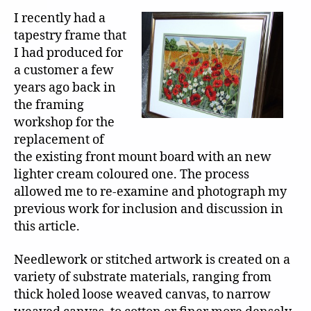
I recently had a
tapestry frame that
I had produced for
a customer a few
years ago back in
the framing
workshop for the
replacement of
the existing front mount board with an new
lighter cream coloured one. The process
allowed me to re-examine and photograph my
previous work for inclusion and discussion in
this article.
Needlework or stitched artwork is created on a
variety of substrate materials, ranging from
thick holed loose weaved canvas, to narrow