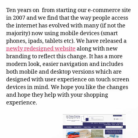
Ten years on from starting our e-commerce site
in 2007 and we find that the way people access
the internet has evolved with many (if not the
majority) now using mobile devices (smart
phones, ipads, tablets etc). We have released a
newly redesigned website
along with new
branding to reflect this change. It has a more
modern look, easier navigation and includes
both mobile and desktop versions which are
designed with user experience on touch screen
devices in mind. We hope you like the changes
and hope they help with your shopping
experience.