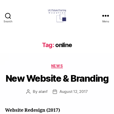
Search
Menu
UK
Picture
Framing
Supplies
Tag:
online
Blog
Categories
NEWS
New Website & Branding
By
alanf
August 12, 2017
Post
Post
author
date
Website Redesign (2017)