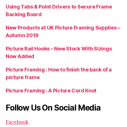
Using Tabs & Point Drivers to Secure Frame
Backing Board
New Products at UK Picture Framing Supplies –
Autumn 2019
Picture Rail Hooks – New Stock With Sizings
Now Added
Picture Framing : How to finish the back of a
picture frame
Picture Framing : A Picture Cord Knot
Follow Us On Social Media
Facebook