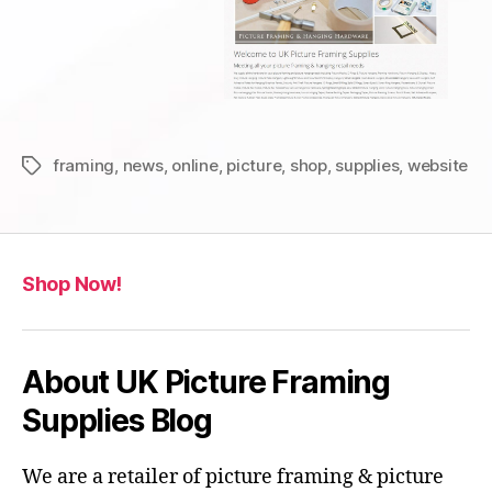
framing
,
news
,
online
,
picture
,
shop
,
supplies
,
website
Tags
Shop Now!
About UK Picture Framing
Supplies Blog
We are a retailer of picture framing & picture