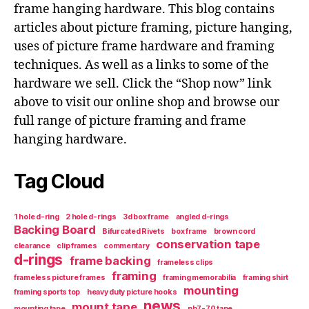
frame hanging hardware. This blog contains
articles about picture framing, picture hanging,
uses of picture frame hardware and framing
techniques. As well as a links to some of the
hardware we sell. Click the “Shop now” link
above to visit our online shop and browse our
full range of picture framing and frame
hanging hardware.
Tag Cloud
1 hole d-ring
2 hole d-rings
3d box frame
angled d-rings
Backing Board
Bifurcated Rivets
box frame
brown cord
conservation tape
clearance
clip frames
commentary
d-rings
frame backing
frameless clips
framing
frameless picture frames
framing memorabilia
framing shirt
mounting
framing sports top
heavy duty picture hooks
news
mount tape
mounting tape
ph7-70 tape