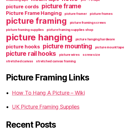
picture frame
picture cords
Picture Frame Hanging
picture framer
picture frames
picture framing
picture framing screws
picture framing supplies
picture framing supplies shop
picture hanging
picture hanging hardware
picture mounting
picture hooks
picture mount tape
picture rail hooks
picture wires
screw size
stretched canvas
stretched canvas framing
Picture Framing Links
How To Hang A Picture – Wiki
UK Picture Framing Supplies
Recent Posts