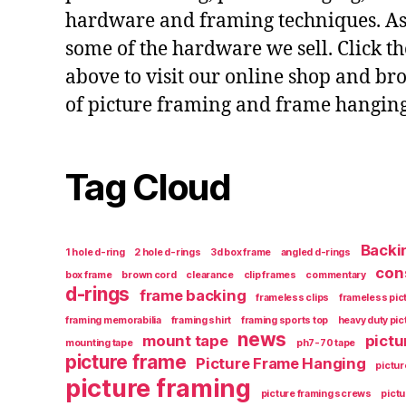
hardware and framing techniques. As w
some of the hardware we sell. Click t
above to visit our online shop and br
of picture framing and frame hangin
Tag Cloud
Backi
1 hole d-ring
2 hole d-rings
3d box frame
angled d-rings
con
box frame
brown cord
clearance
clip frames
commentary
d-rings
frame backing
frameless clips
frameless pic
framing memorabilia
framing shirt
framing sports top
heavy duty pi
news
mount tape
pictu
mounting tape
ph7-70 tape
picture frame
Picture Frame Hanging
pictur
picture framing
picture framing screws
pictu