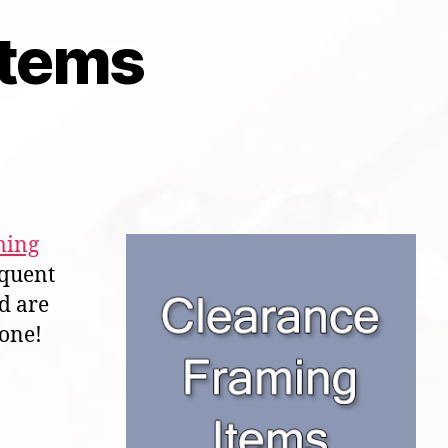
Items
ming
equent
nd are
gone!