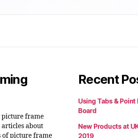
aming
Recent Po
Using Tabs & Point
Board
& picture frame
articles about
New Products at UK
s of picture frame
2019