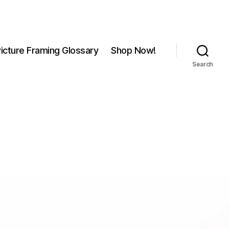
icture Framing Glossary
Shop Now!
Search