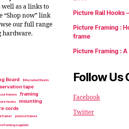
ell as a links to
Picture Rail Hooks
he “Shop now” link
owse our full range
Picture Framing : Ho
g hardware.
frame
Picture Framing : A
Follow Us 
ng Board
Bifurcated Rivets
servation tape
framing
ture frames
Facebook
mounting
cture hooks
re cords
Twitter
e framer
picture frames
re framing supplies