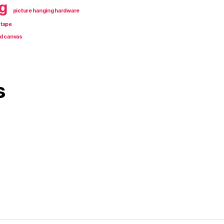
g
picture hanging hardware
 tape
d canvas
s