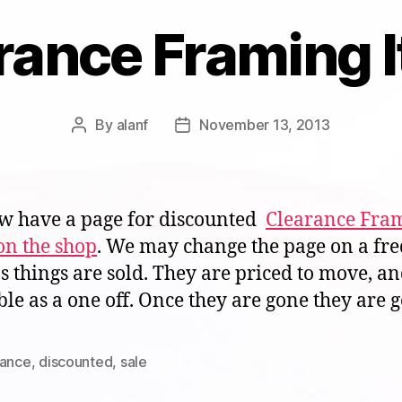
rance Framing 
By
alanf
November 13, 2013
Post
Post
author
date
 have a page for discounted
Clearance Fra
on the shop
. We may change the page on a fr
as things are sold. They are priced to move, a
ble as a one off. Once they are gone they are 
rance
,
discounted
,
sale