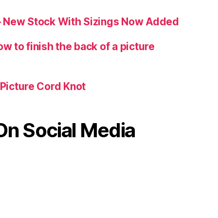
 – New Stock With Sizings Now Added
w to finish the back of a picture
 Picture Cord Knot
On Social Media