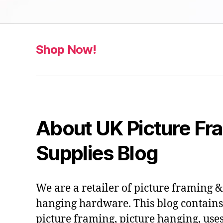
Shop Now!
About UK Picture Fr
Supplies Blog
We are a retailer of picture framing 
hanging hardware. This blog contains 
picture framing, picture hanging, use