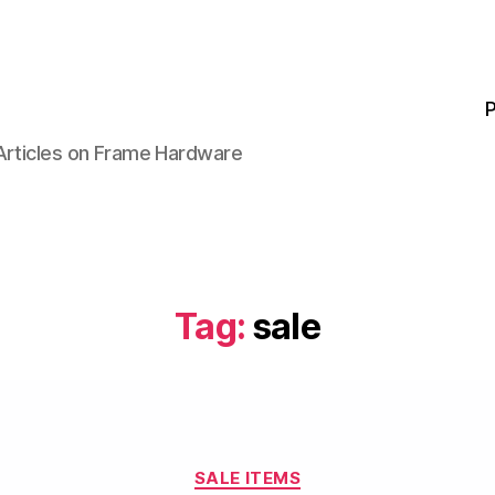
P
 Articles on Frame Hardware
Tag:
sale
Categories
SALE ITEMS