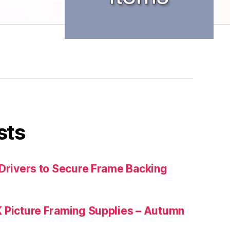
sts
 Drivers to Secure Frame Backing
 Picture Framing Supplies – Autumn