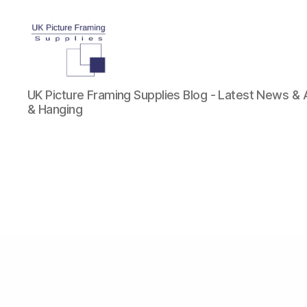
UK
UK Picture Framing Supplies Blog - Latest News &
Picture
& Hanging
Framing
Supplies
Blog