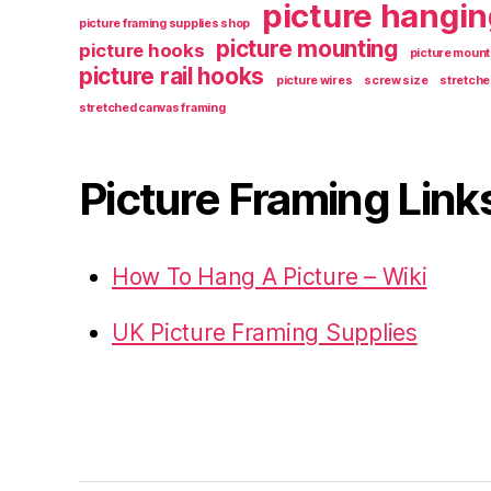
picture hangin
picture framing supplies shop
picture mounting
picture hooks
picture mount
picture rail hooks
picture wires
screw size
stretche
stretched canvas framing
Picture Framing Link
How To Hang A Picture – Wiki
UK Picture Framing Supplies