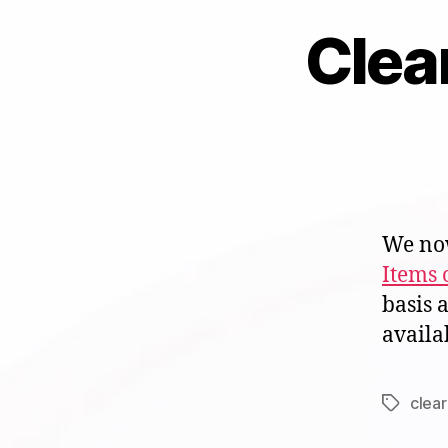
Clea
We now
Items 
basis 
availa
clea
Tags