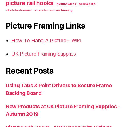
picture rail hooks
picture wires
screw size
stretched canvas
stretched canvas framing
Picture Framing Links
How To Hang A Picture – Wiki
UK Picture Framing Supplies
Recent Posts
Using Tabs & Point Drivers to Secure Frame
Backing Board
New Products at UK Picture Framing Supplies –
Autumn 2019