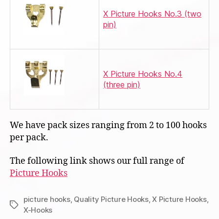
X Picture Hooks No.3 (two
pin)
X Picture Hooks No.4
(three pin)
We have pack sizes ranging from 2 to 100 hooks
per pack.
The following link shows our full range of
Picture Hooks
picture hooks
,
Quality Picture Hooks
,
X Picture Hooks
,
Tags
X-Hooks