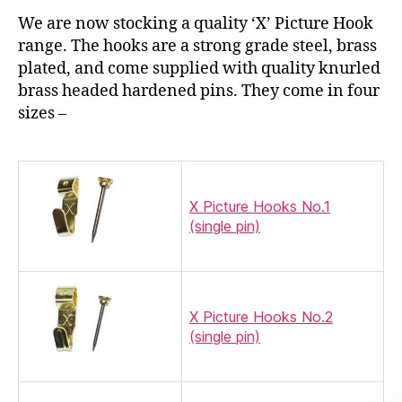
We are now stocking a quality ‘X’ Picture Hook
range. The hooks are a strong grade steel, brass
plated, and come supplied with quality knurled
brass headed hardened pins. They come in four
sizes –
X Picture Hooks No.1
(single pin)
X Picture Hooks No.2
(single pin)