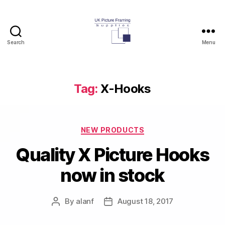
Search
Menu
UK
Picture
Framing
Supplies
Tag:
X-Hooks
Blog
Categories
NEW PRODUCTS
Quality X Picture Hooks
now in stock
By
alanf
August 18, 2017
Post
Post
author
date