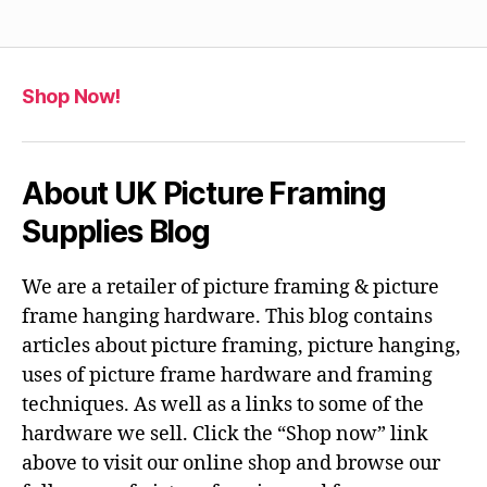
Shop Now!
About UK Picture Framing
Supplies Blog
We are a retailer of picture framing & picture
frame hanging hardware. This blog contains
articles about picture framing, picture hanging,
uses of picture frame hardware and framing
techniques. As well as a links to some of the
hardware we sell. Click the “Shop now” link
above to visit our online shop and browse our