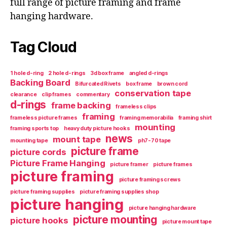
full range of picture framing and frame
hanging hardware.
Tag Cloud
1 hole d-ring
2 hole d-rings
3d box frame
angled d-rings
Backing Board
Bifurcated Rivets
box frame
brown cord
conservation tape
clearance
clip frames
commentary
d-rings
frame backing
frameless clips
framing
frameless picture frames
framing memorabilia
framing shirt
mounting
framing sports top
heavy duty picture hooks
news
mount tape
mounting tape
ph7-70 tape
picture frame
picture cords
Picture Frame Hanging
picture framer
picture frames
picture framing
picture framing screws
picture framing supplies
picture framing supplies shop
picture hanging
picture hanging hardware
picture mounting
picture hooks
picture mount tape